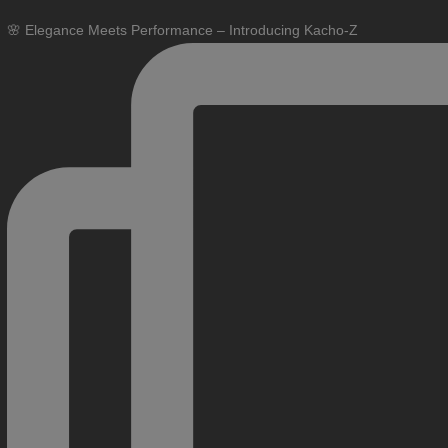
🌸 Elegance Meets Performance – Introducing Kacho-Z