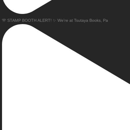
🎌 STAMP BOOTH ALERT! ✨ We're at Tsutaya Books, Pa