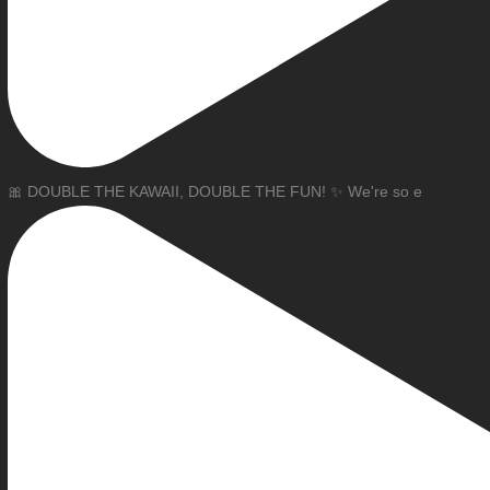
🎀 DOUBLE THE KAWAII, DOUBLE THE FUN! ✨ We're so e