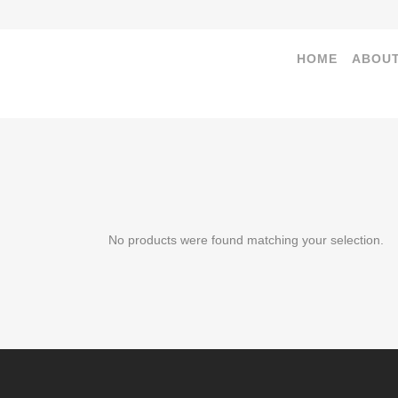
HOME
ABOUT
No products were found matching your selection.