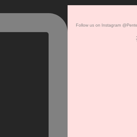
Follow us on
Instagram
@Pentel