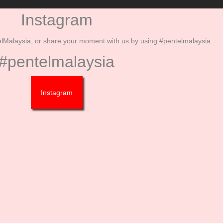
Instagram
Malaysia, or share your moment with us by using #pentelmalaysia.
#pentelmalaysia
Instagram