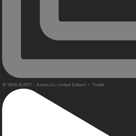
🌸 NEW ALERT – Kacho-Zu Limited Edition! ✨ Traditi