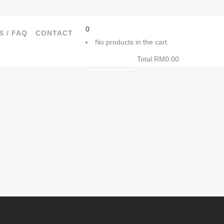
0
S / FAQ
CONTACT
No products in the cart.
Total:
RM
0.00
CART