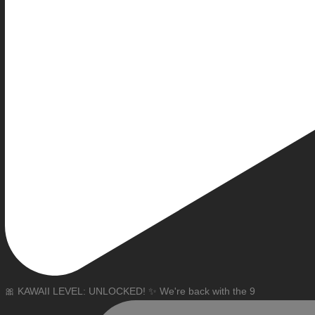
🎀 KAWAII LEVEL: UNLOCKED! ✨ We're back with the 9