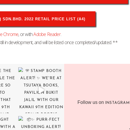
SDN.BHD. 2022 RETAIL PRICE LIST (A4)
le Chrome
, or with
Adobe Reader
.
till in development, and will be listed once completed/updated. **
Follow us on
INSTAGRAM