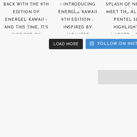
FOLLOW ON INS
LOAD MORE