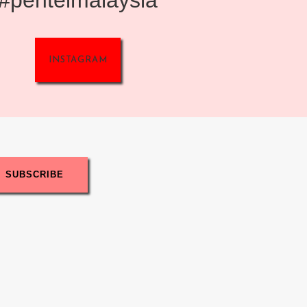
INSTAGRAM