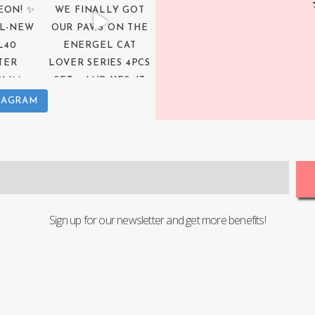
TAGRAM
Sign up for our newsletter and get more benefits!