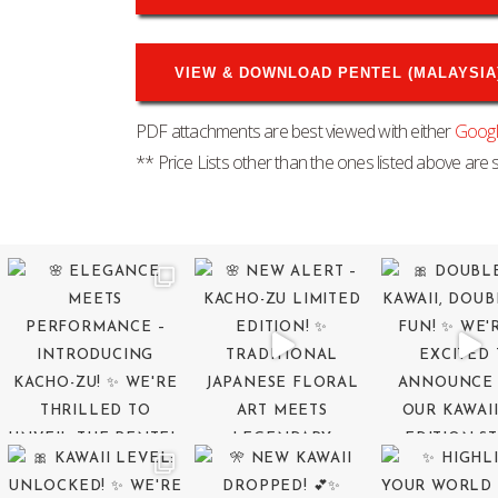
VIEW & DOWNLOAD PENTEL (MALAYSIA) 
PDF attachments are best viewed with either
Goog
** Price Lists other than the ones listed above are s