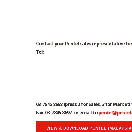
In the following Price List, you’ll find info
Contact your Pentel sales representative for
Tel:
03-7845 8698
(press 2 for Sales, 3 for Marketin
Fax: 03-7845 8697, or email to
pentel@pentel
VIEW & DOWNLOAD PENTEL (MALAYSIA)