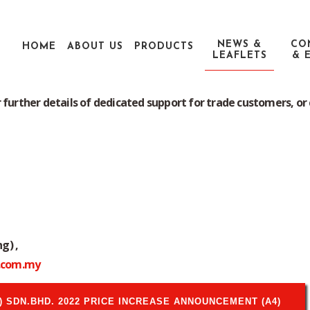
NEWS &
CO
HOME
ABOUT US
PRODUCTS
LEAFLETS
& 
rmation about our products range of Pentel Retail Price List and
Price List
 further details of dedicated support for trade customers, or 
g) ,
.com.my
 SDN.BHD. 2022 PRICE INCREASE ANNOUNCEMENT (A4)