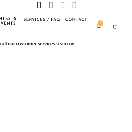
NTESTS
SERVICES / FAQ
CONTACT
EVENTS
0
 contents of packaging.
call our customer services team on: