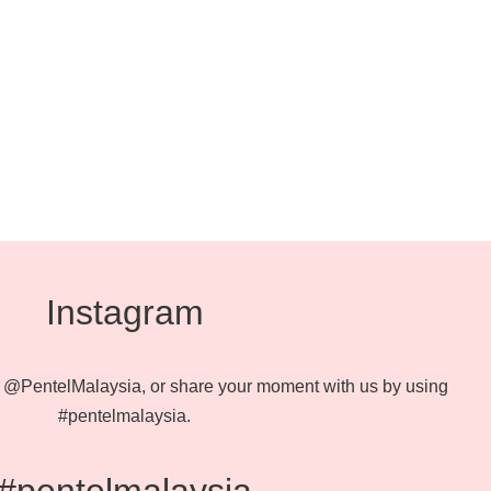
Instagram
@PentelMalaysia, or share your moment with us by using
#pentelmalaysia.
#pentelmalaysia