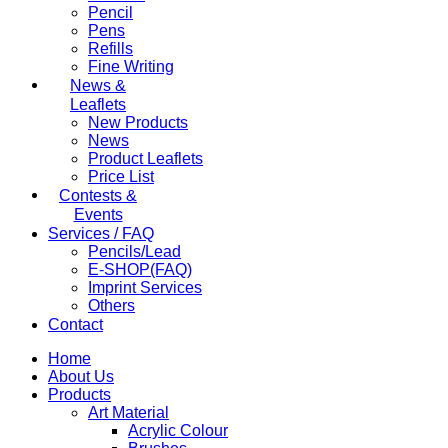
Pencil
Pens
Refills
Fine Writing
News &
Leaflets
New Products
News
Product Leaflets
Price List
Contests &
Events
Services / FAQ
Pencils/Lead
E-SHOP(FAQ)
Imprint Services
Others
Contact
Home
About Us
Products
Art Material
Acrylic Colour