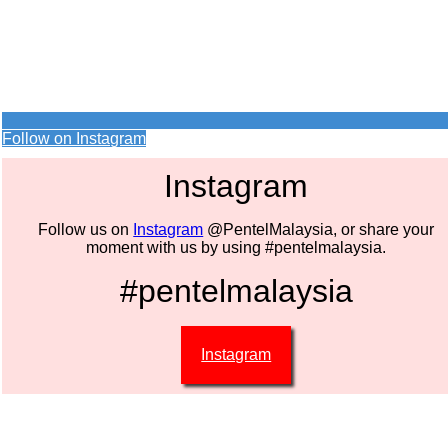
Follow on Instagram
Instagram
Follow us on
Instagram
@PentelMalaysia, or share your
moment with us by using #pentelmalaysia.
#pentelmalaysia
Instagram