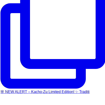
🌸 NEW ALERT – Kacho-Zu Limited Edition! ✨ Traditi