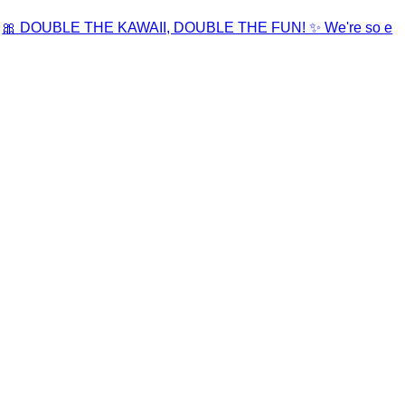
🎀 DOUBLE THE KAWAII, DOUBLE THE FUN! ✨ We're so e