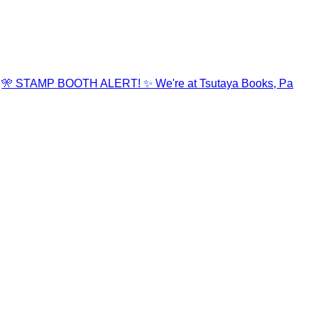
🎌 STAMP BOOTH ALERT! ✨ We're at Tsutaya Books, Pa