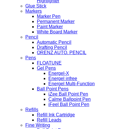
Highlighter
Glue Stick
Markers
Marker Pen
Permanent Marker
Paint Marker
White Board Marker
Pencil
Automatic Pencil
Drafting Pencil
ORENZ AUTO. PENCIL
Pens
FLOATUNE
Gel Pens
Energel-X
Energel infree
Energel Multi-Function
Ball Point Pens
iZee Ball Point Pen
Calme Ballpoint Pen
iFeel Ball Point Pen
Refills
Refill Ink Cartridge
Refill Leads
Fine Writing