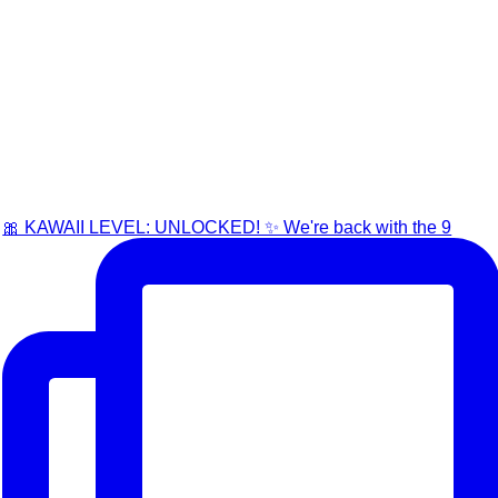
🎀 KAWAII LEVEL: UNLOCKED! ✨ We're back with the 9