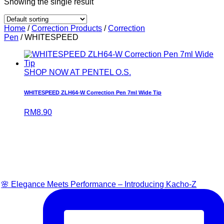
Showing the single result
Home
/
Correction Products
/
Correction
Pen
/ WHITESPEED
SHOP NOW AT PENTEL O.S.
WHITESPEED ZLH64-W Correction Pen 7ml Wide Tip
RM
8.90
🌸 Elegance Meets Performance – Introducing Kacho-Z