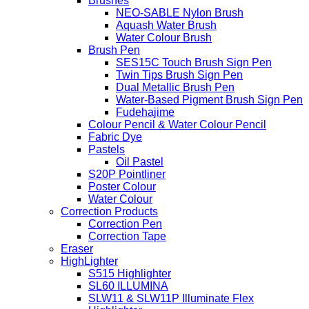
Brushes
NEO-SABLE Nylon Brush
Aquash Water Brush
Water Colour Brush
Brush Pen
SES15C Touch Brush Sign Pen
Twin Tips Brush Sign Pen
Dual Metallic Brush Pen
Water-Based Pigment Brush Sign Pen
Fudehajime
Colour Pencil & Water Colour Pencil
Fabric Dye
Pastels
Oil Pastel
S20P Pointliner
Poster Colour
Water Colour
Correction Products
Correction Pen
Correction Tape
Eraser
HighLighter
S515 Highlighter
SL60 ILLUMINA
SLW11 & SLW11P Illuminate Flex