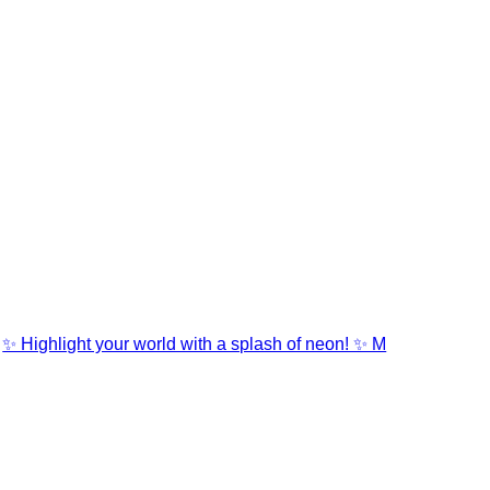
✨ Highlight your world with a splash of neon! ✨ M