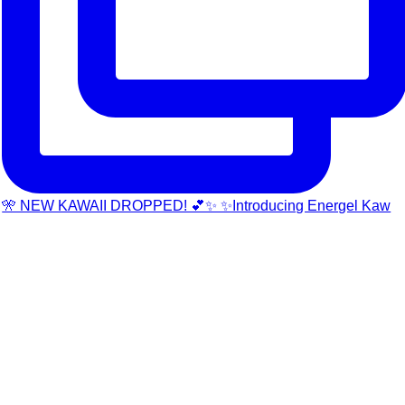
🎌 NEW KAWAII DROPPED! 💕✨ ✨Introducing Energel Kaw