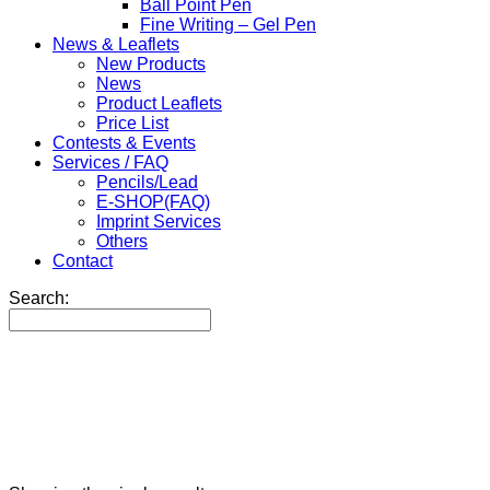
Ball Point Pen
Fine Writing – Gel Pen
News & Leaflets
New Products
News
Product Leaflets
Price List
Contests & Events
Services / FAQ
Pencils/Lead
E-SHOP(FAQ)
Imprint Services
Others
Contact
Search: