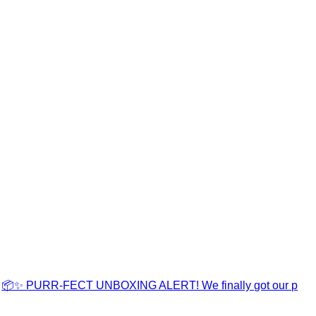
📦✨ PURR-FECT UNBOXING ALERT! We finally got our p