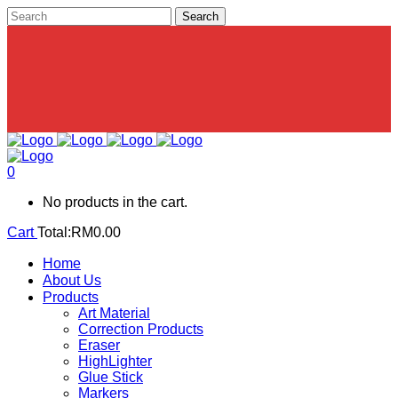
0
No products in the cart.
Cart
Total:
RM
0.00
Home
About Us
Products
Art Material
Correction Products
Eraser
HighLighter
Glue Stick
Markers