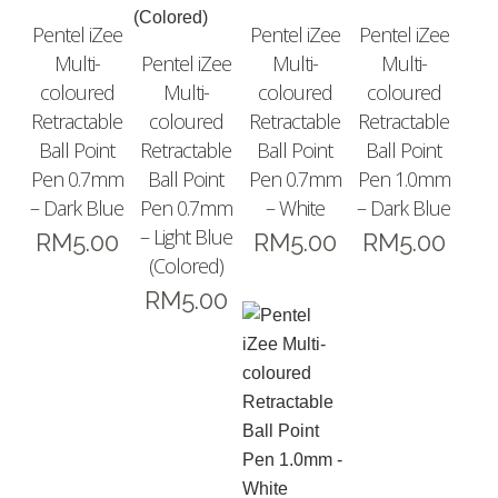
Pentel iZee
Pentel iZee
Pentel iZee
Multi-
Pentel iZee
Multi-
Multi-
coloured
Multi-
coloured
coloured
Retractable
coloured
Retractable
Retractable
Ball Point
Retractable
Ball Point
Ball Point
Pen 0.7mm
Ball Point
Pen 0.7mm
Pen 1.0mm
– Dark Blue
Pen 0.7mm
– White
– Dark Blue
– Light Blue
RM
5.00
RM
5.00
RM
5.00
(Colored)
RM
5.00