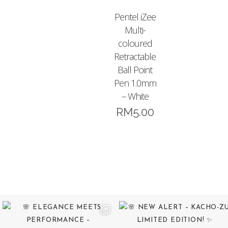
Pentel iZee
Multi-
coloured
Retractable
Ball Point
Pen 1.0mm
– White
RM
5.00