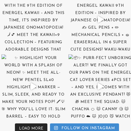
FOLLOW ON INSTAGRAM
LOAD MORE