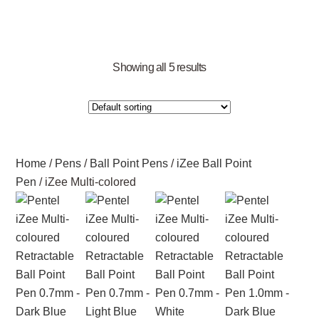
Showing all 5 results
Home
/
Pens
/
Ball Point Pens
/
iZee Ball Point
Pen
/ iZee Multi-colored