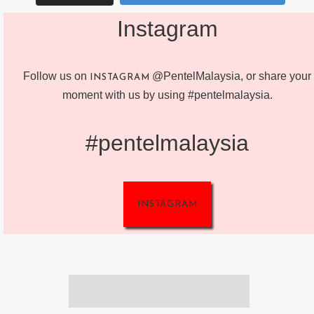
Instagram
Follow us on
@PentelMalaysia, or share your
INSTAGRAM
moment with us by using #pentelmalaysia.
#pentelmalaysia
INSTAGRAM