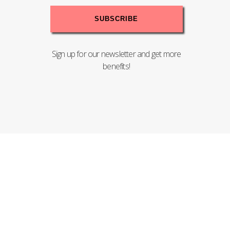
Sign up for our newsletter and get more
benefits!
Copyright© 2020 PENTEL (MALAYSIA) SDN.BHD. - 198201004008
(83755-T). All Rights Reserved.