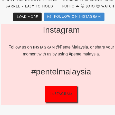
FOLLOW ON INSTAGRAM
LOAD MORE
Instagram
Follow us on
@PentelMalaysia, or share your
INSTAGRAM
moment with us by using #pentelmalaysia.
#pentelmalaysia
INSTAGRAM