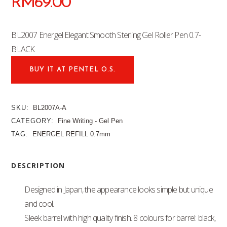
RM
69.00
BL2007 Energel Elegant Smooth Sterling Gel Roller Pen 0.7-
BLACK
BUY IT AT PENTEL O.S.
SKU:
BL2007A-A
CATEGORY:
Fine Writing - Gel Pen
TAG:
ENERGEL REFILL 0.7mm
DESCRIPTION
Designed in Japan, the appearance looks simple but unique
and cool.
Sleek barrel with high quality finish. 8 colours for barrel: black,