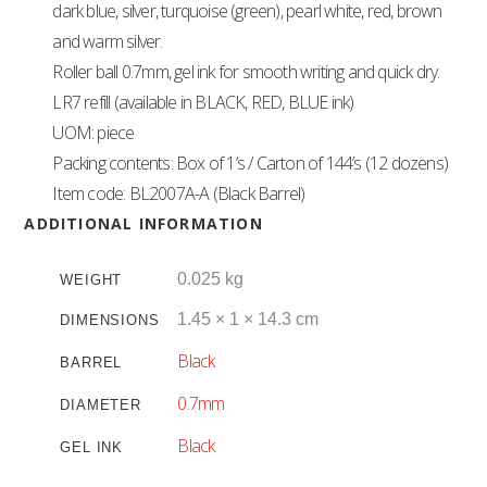
dark blue, silver, turquoise (green), pearl white, red, brown
and warm silver.
Roller ball 0.7mm, gel ink for smooth writing and quick dry.
LR7 refill (available in BLACK, RED, BLUE ink)
UOM: piece
Packing contents: Box of 1’s / Carton of 144’s (12 dozens)
Item code: BL2007A-A (Black Barrel)
ADDITIONAL INFORMATION
0.025 kg
WEIGHT
1.45 × 1 × 14.3 cm
DIMENSIONS
Black
BARREL
0.7mm
DIAMETER
Black
GEL INK