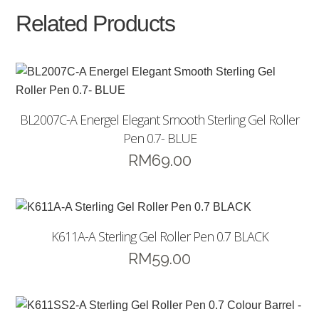
Related Products
BL2007C-A Energel Elegant Smooth Sterling Gel Roller
Pen 0.7- BLUE
RM
69.00
K611A-A Sterling Gel Roller Pen 0.7 BLACK
RM
59.00