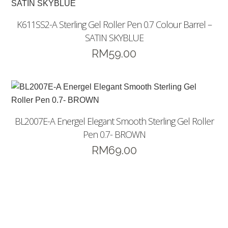
K611SS2-A Sterling Gel Roller Pen 0.7 Colour Barrel –
SATIN SKYBLUE
RM
59.00
BL2007E-A Energel Elegant Smooth Sterling Gel Roller
Pen 0.7- BROWN
RM
69.00