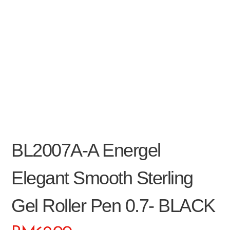
BL2007A-A Energel
Elegant Smooth Sterling
Gel Roller Pen 0.7- BLACK