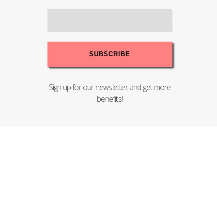
Sign up for our newsletter and get more
benefits!
Copyright© 2020 PENTEL (MALAYSIA) SDN.BHD. - 198201004008
(83755-T). All Rights Reserved.