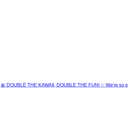
🎀 DOUBLE THE KAWAII, DOUBLE THE FUN! ✨ We're so e