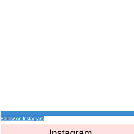
Follow on Instagram
Instagram