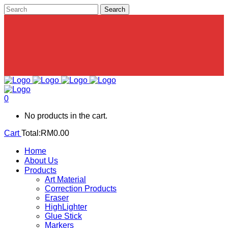
0
No products in the cart.
Cart
Total:
RM
0.00
Home
About Us
Products
Art Material
Correction Products
Eraser
HighLighter
Glue Stick
Markers