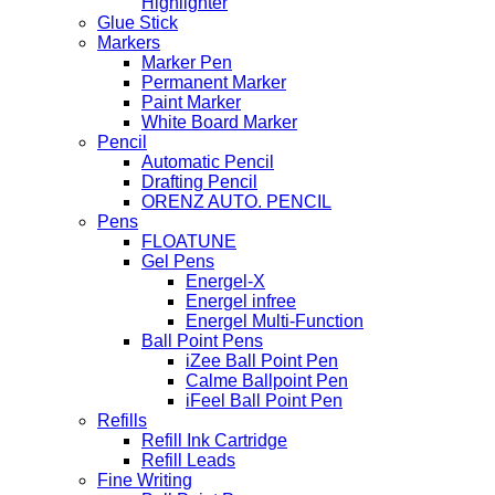
Highlighter
Glue Stick
Markers
Marker Pen
Permanent Marker
Paint Marker
White Board Marker
Pencil
Automatic Pencil
Drafting Pencil
ORENZ AUTO. PENCIL
Pens
FLOATUNE
Gel Pens
Energel-X
Energel infree
Energel Multi-Function
Ball Point Pens
iZee Ball Point Pen
Calme Ballpoint Pen
iFeel Ball Point Pen
Refills
Refill Ink Cartridge
Refill Leads
Fine Writing