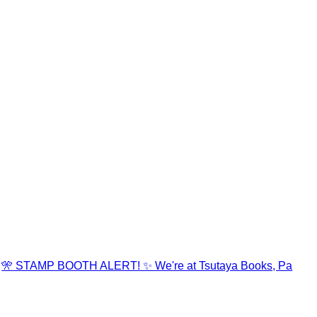
🎌 STAMP BOOTH ALERT! ✨ We're at Tsutaya Books, Pa