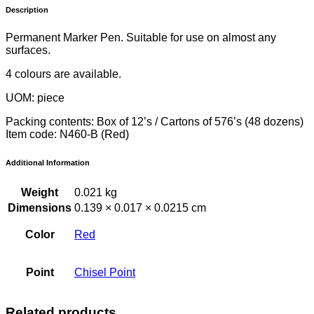
Description
Permanent Marker Pen. Suitable for use on almost any
surfaces.
4 colours are available.
UOM: piece
Packing contents: Box of 12’s / Cartons of 576’s (48 dozens)
Item code: N460-B (Red)
Additional Information
Weight
0.021 kg
Dimensions
0.139 × 0.017 × 0.0215 cm
Color
Red
Point
Chisel Point
Related products