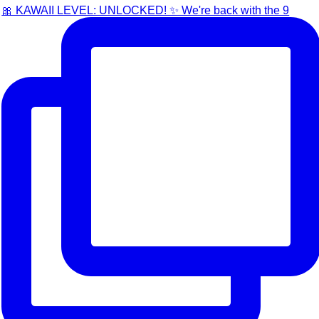
🎀 KAWAII LEVEL: UNLOCKED! ✨ We're back with the 9