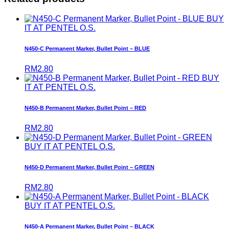
BUY
IT AT PENTEL O.S.
N450-C Permanent Marker, Bullet Point – BLUE
RM
2.80
BUY
IT AT PENTEL O.S.
N450-B Permanent Marker, Bullet Point – RED
RM
2.80
BUY IT AT PENTEL O.S.
N450-D Permanent Marker, Bullet Point – GREEN
RM
2.80
BUY IT AT PENTEL O.S.
N450-A Permanent Marker, Bullet Point – BLACK