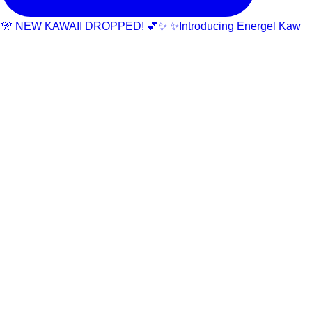
🎌 NEW KAWAII DROPPED! 💕✨ ✨Introducing Energel Kaw