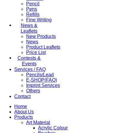
Pencil
Pens
Refills
Fine Writing
News &
Leaflets
New Products
News
Product Leaflets
Price List
Contests &
Events
Services / FAQ
Pencils/Lead
E-SHOP(FAQ)
Imprint Services
Others
Contact
Home
About Us
Products
Art Material
Acrylic Colour