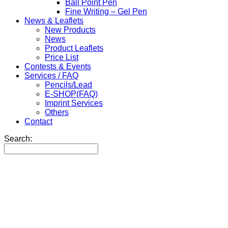
Ball Point Pen
Fine Writing – Gel Pen
News & Leaflets
New Products
News
Product Leaflets
Price List
Contests & Events
Services / FAQ
Pencils/Lead
E-SHOP(FAQ)
Imprint Services
Others
Contact
Search: