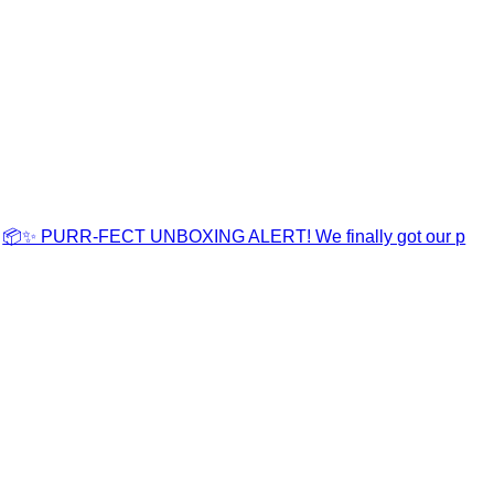
📦✨ PURR-FECT UNBOXING ALERT! We finally got our p