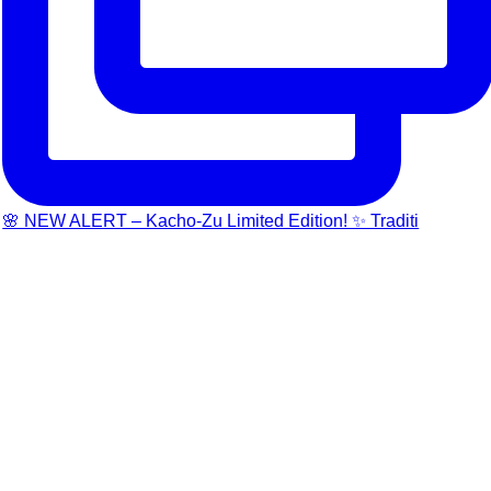
🌸 NEW ALERT – Kacho-Zu Limited Edition! ✨ Traditi