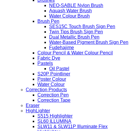
Brushes
NEO-SABLE Nylon Brush
Aquash Water Brush
Water Colour Brush
Brush Pen
SES15C Touch Brush Sign Pen
Twin Tips Brush Sign Pen
Dual Metallic Brush Pen
Water-Based Pigment Brush Sign Pen
Fudehajime
Colour Pencil & Water Colour Pencil
Fabric Dye
Pastels
Oil Pastel
S20P Pointliner
Poster Colour
Water Colour
Correction Products
Correction Pen
Correction Tape
Eraser
HighLighter
S515 Highlighter
SL60 ILLUMINA
SLW11 & SLW11P Illuminate Flex