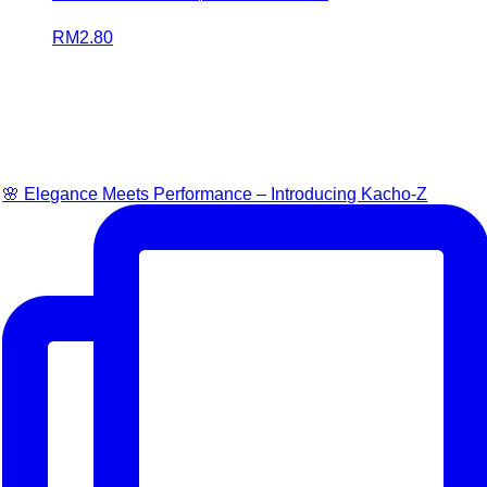
RM
2.80
🌸 Elegance Meets Performance – Introducing Kacho-Z