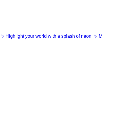
✨ Highlight your world with a splash of neon! ✨ M