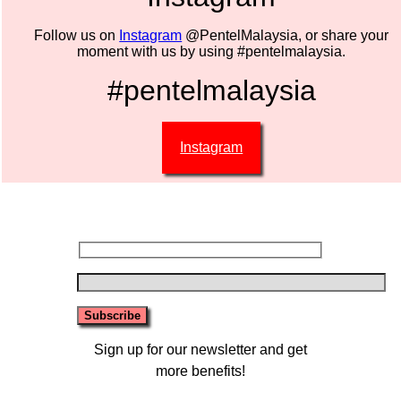
Follow us on
Instagram
@PentelMalaysia, or share your
moment with us by using #pentelmalaysia.
#pentelmalaysia
Instagram
Sign up for our newsletter and get
more benefits!