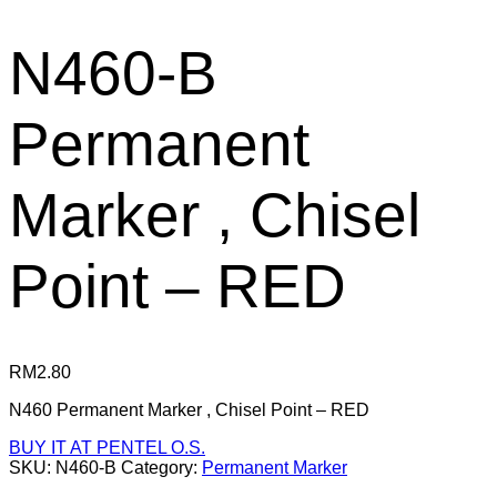
N460-B
Permanent
Marker , Chisel
Point – RED
RM
2.80
N460 Permanent Marker , Chisel Point – RED
BUY IT AT PENTEL O.S.
SKU:
N460-B
Category:
Permanent Marker