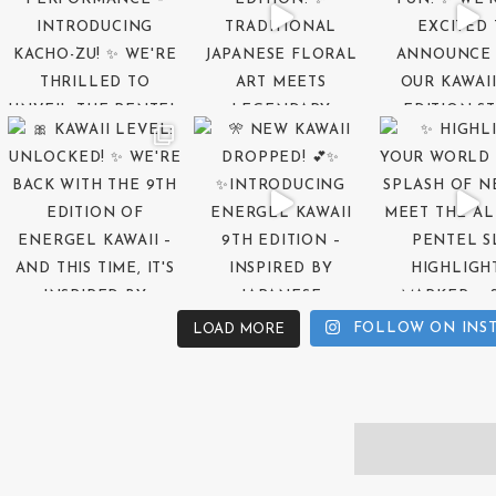
FOLLOW ON INS
LOAD MORE