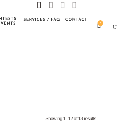
NTESTS
SERVICES / FAQ
CONTACT
EVENTS
0
Showing 1–12 of 13 results