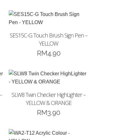
SES15C-G Touch Brush Sign Pen –
YELLOW
RM
4.90
–
SLW8 Twin Checker HighLighter –
YELLOW & ORANGE
RM
3.90