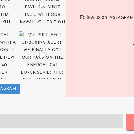
Follow us on
INSTAGRAM
TAGRAM