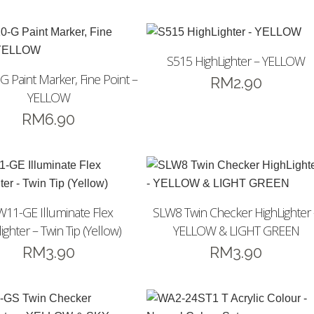
S515 HighLighter – YELLOW
 Paint Marker, Fine Point –
RM
2.90
YELLOW
RM
6.90
W11-GE Illuminate Flex
SLW8 Twin Checker HighLighter 
ighter – Twin Tip (Yellow)
YELLOW & LIGHT GREEN
RM
3.90
RM
3.90