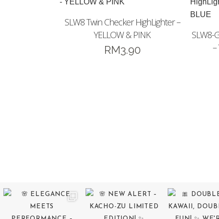
SLW8 Twin Checker HighLighter –
YELLOW & PINK
SLW8-GS
–
RM
3.90