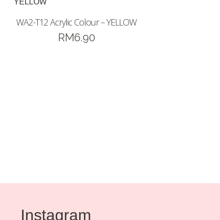
WA2-T12 Acrylic Colour – YELLOW
RM
6.90
Instagram