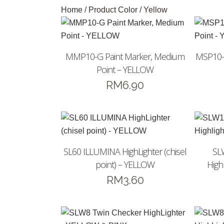
Home
/ Product Color / Yellow
MMP10-G Paint Marker, Medium
MSP10-G
Point – YELLOW
RM
6.90
SL60 ILLUMINA HighLighter (chisel
SL
point) – YELLOW
Highl
RM
3.60