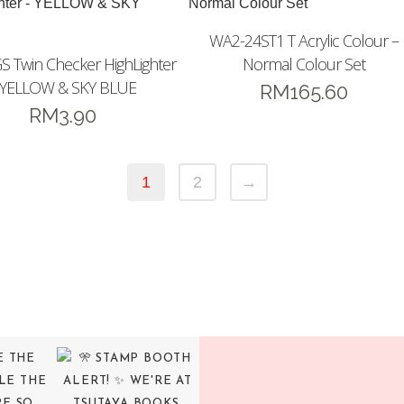
WA2-24ST1 T Acrylic Colour –
 Twin Checker HighLighter
Normal Colour Set
 YELLOW & SKY BLUE
RM
165.60
RM
3.90
1
2
→