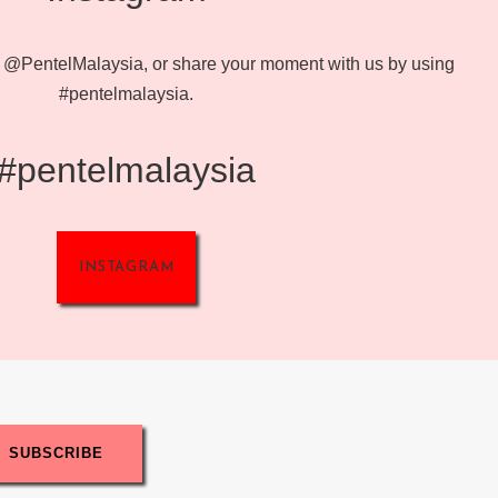
@PentelMalaysia, or share your moment with us by using
#pentelmalaysia.
#pentelmalaysia
INSTAGRAM