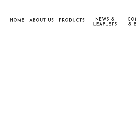
NEWS &
CO
HOME
ABOUT US
PRODUCTS
LEAFLETS
& 