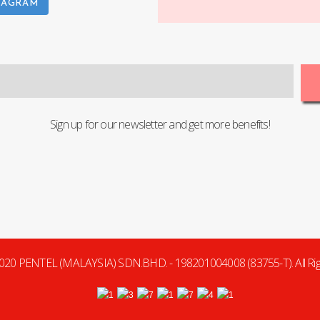
TAGRAM
Sign up for our newsletter and get more benefits!
020 PENTEL (MALAYSIA) SDN.BHD. - 198201004008 (83755-T). All Rig