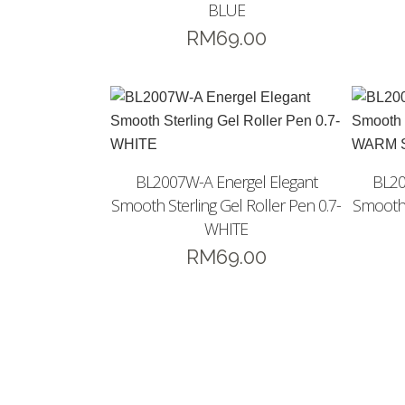
BLUE
RM
69.00
BL2007W-A Energel Elegant
BL20
Smooth Sterling Gel Roller Pen 0.7-
Smooth 
WHITE
RM
69.00