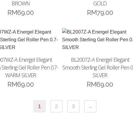
BROWN
GOLD
RM
69.00
RM
79.00
07WZ-A Energel Elegant
BL2007Z-A Energel Elegant
Sterling Gel Roller Pen 0.7-
Smooth Sterling Gel Roller Pen 0
WARM SILVER
SILVER
RM
69.00
RM
69.00
1
2
3
→