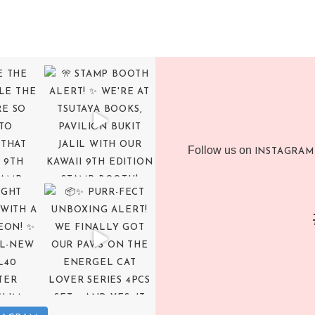
Follow us on
INSTAGRAM