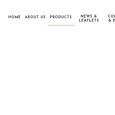
NEWS &
CO
HOME
ABOUT US
PRODUCTS
LEAFLETS
& 