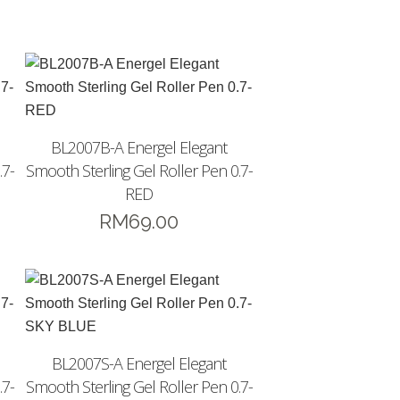
BL2007B-A Energel Elegant
.7-
Smooth Sterling Gel Roller Pen 0.7-
RED
RM
69.00
BL2007S-A Energel Elegant
.7-
Smooth Sterling Gel Roller Pen 0.7-