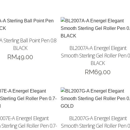
 Sterling Ball Point Pen 0.8
BLACK
BL2007A-A Energel Elegant
Smooth Sterling Gel Roller Pen 0
RM
49.00
BLACK
RM
69.00
007E-A Energel Elegant
BL2007G-A Energel Elegant
Sterling Gel Roller Pen 0.7-
Smooth Sterling Gel Roller Pen 0