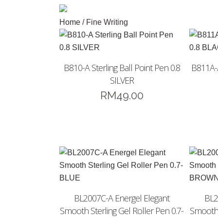
Home
/ Fine Writing
B810-A Sterling Ball Point Pen 0.8
B811A-A
SILVER
RM
49.00
BL2007C-A Energel Elegant
BL2
Smooth Sterling Gel Roller Pen 0.7-
Smooth 