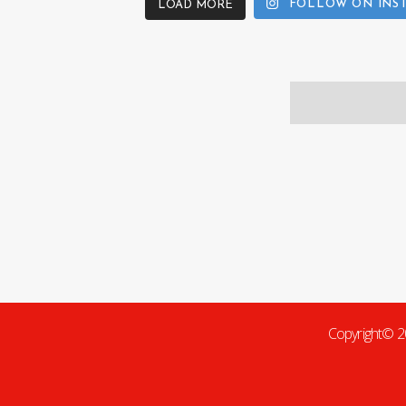
FOLLOW ON INS
LOAD MORE
Copyright© 2