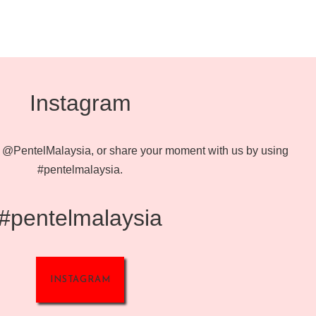
Instagram
@PentelMalaysia, or share your moment with us by using
#pentelmalaysia.
#pentelmalaysia
INSTAGRAM