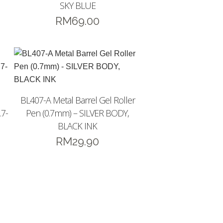
SKY BLUE
RM
69.00
BL407-A Metal Barrel Gel Roller
.7-
Pen (0.7mm) – SILVER BODY,
BLACK INK
RM
29.90