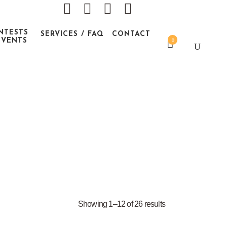
NTESTS
SERVICES / FAQ
CONTACT
EVENTS
0
Showing 1–12 of 26 results