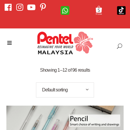
Showing 1–12 of 96 results
Default sorting