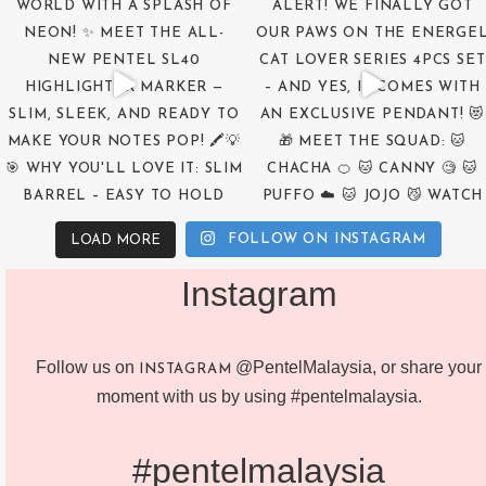
FOLLOW ON INSTAGRAM
LOAD MORE
Instagram
Follow us on
@PentelMalaysia, or share your
INSTAGRAM
moment with us by using #pentelmalaysia.
#pentelmalaysia