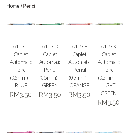
Home
/ Pencil
A105-C
A105-D
A105-F
A105-K
Caplet
Caplet
Caplet
Caplet
Automatic
Automatic
Automatic
Automatic
Pencil
Pencil
Pencil
Pencil
(0.5mm) –
(0.5mm) –
(0.5mm) –
(0.5mm) –
BLUE
GREEN
ORANGE
LIGHT
GREEN
RM
3.50
RM
3.50
RM
3.50
RM
3.50