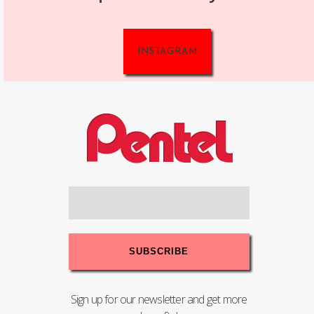
INSTAGRAM
Sign up for our newsletter and get more