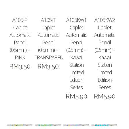
A105-P
A105-T
A105KW1
A105KW2
Caplet
Caplet
Caplet
Caplet
Automatic
Automatic
Automatic
Automatic
Pencil
Pencil
Pencil
Pencil
(0.5mm) –
(0.5mm) –
(0.5mm) –
(0.5mm) –
PINK
TRANSPARENT
Kawaii
Kawaii
Station
Station
RM
3.50
RM
3.50
Limited
Limited
Edition
Edition
Series
Series
RM
5.90
RM
5.90