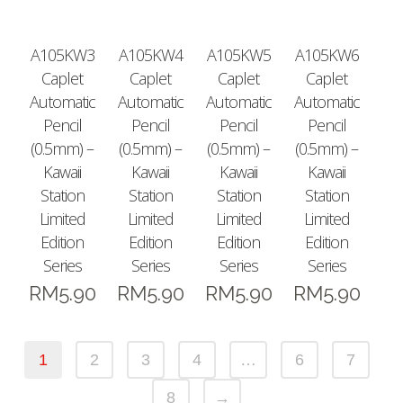
A105KW3
A105KW4
A105KW5
A105KW6
Caplet
Caplet
Caplet
Caplet
Automatic
Automatic
Automatic
Automatic
Pencil
Pencil
Pencil
Pencil
(0.5mm) –
(0.5mm) –
(0.5mm) –
(0.5mm) –
Kawaii
Kawaii
Kawaii
Kawaii
Station
Station
Station
Station
Limited
Limited
Limited
Limited
Edition
Edition
Edition
Edition
Series
Series
Series
Series
RM
5.90
RM
5.90
RM
5.90
RM
5.90
1
2
3
4
…
6
7
8
→