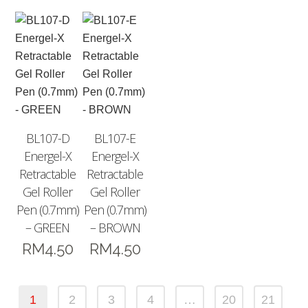
BL107-D
BL107-E
Energel-X
Energel-X
Retractable
Retractable
Gel Roller
Gel Roller
Pen (0.7mm)
Pen (0.7mm)
– GREEN
– BROWN
RM
4.50
RM
4.50
1
2
3
4
…
20
21