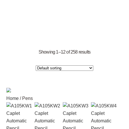
Showing 1–12 of 258 results
Home
/ Pens