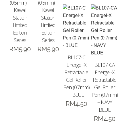
(0.5mm) –
(0.5mm) –
Kawaii
Kawaii
Station
Station
Limited
Limited
Edition
Edition
Series
Series
RM
5.90
RM
5.90
BL107-C
Energel-X
BL107-CA
Retractable
Energel-X
Gel Roller
Retractable
Pen (0.7mm)
Gel Roller
– BLUE
Pen (0.7mm)
– NAVY
RM
4.50
BLUE
RM
4.50