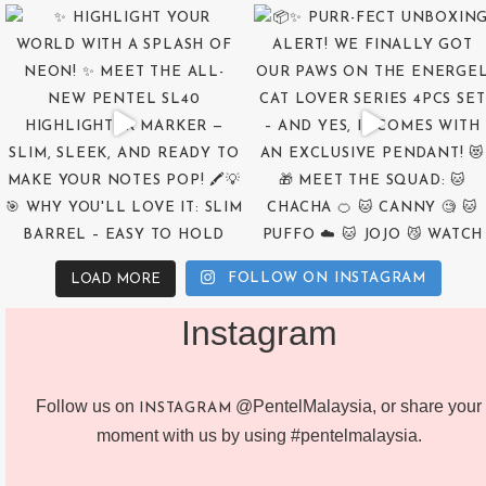
FOLLOW ON INSTAGRAM
LOAD MORE
Instagram
Follow us on
@PentelMalaysia, or share your
INSTAGRAM
moment with us by using #pentelmalaysia.