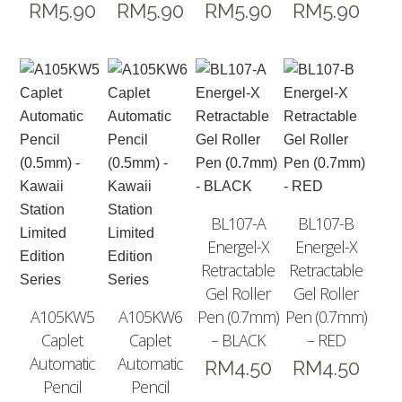
RM
5.90
RM
5.90
RM
5.90
RM
5.90
BL107-A
BL107-B
Energel-X
Energel-X
Retractable
Retractable
Gel Roller
Gel Roller
A105KW5
A105KW6
Pen (0.7mm)
Pen (0.7mm)
Caplet
Caplet
– BLACK
– RED
Automatic
Automatic
RM
4.50
RM
4.50
Pencil
Pencil