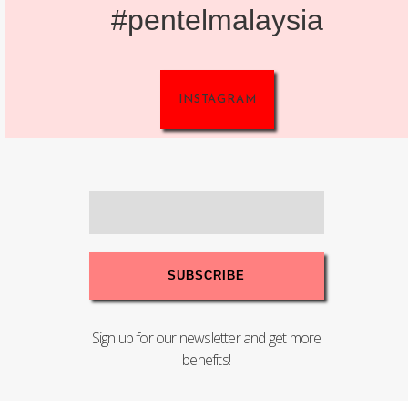
#pentelmalaysia
INSTAGRAM
Sign up for our newsletter and get more
benefits!