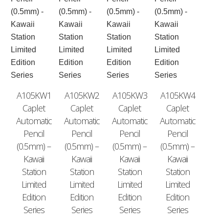
A105KW1
A105KW2
A105KW3
A105KW4
Caplet
Caplet
Caplet
Caplet
Automatic
Automatic
Automatic
Automatic
Pencil
Pencil
Pencil
Pencil
(0.5mm) –
(0.5mm) –
(0.5mm) –
(0.5mm) –
Kawaii
Kawaii
Kawaii
Kawaii
Station
Station
Station
Station
Limited
Limited
Limited
Limited
Edition
Edition
Edition
Edition
Series
Series
Series
Series