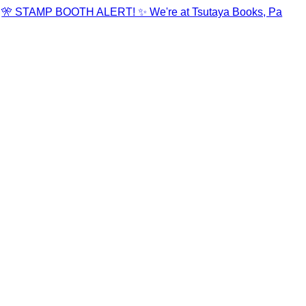
🎌 STAMP BOOTH ALERT! ✨ We're at Tsutaya Books, Pa