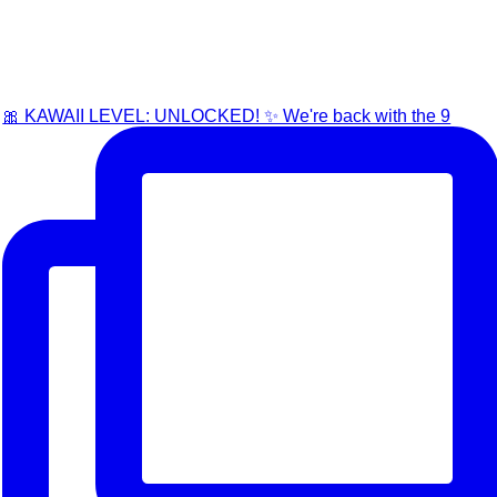
🎀 KAWAII LEVEL: UNLOCKED! ✨ We're back with the 9