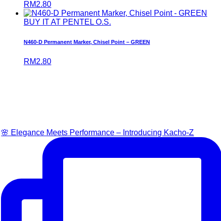
RM
2.80
BUY IT AT PENTEL O.S.
N460-D Permanent Marker, Chisel Point – GREEN
RM
2.80
🌸 Elegance Meets Performance – Introducing Kacho-Z