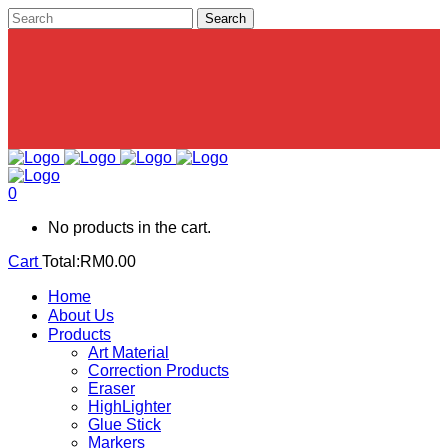
0
No products in the cart.
Cart
Total:
RM
0.00
Home
About Us
Products
Art Material
Correction Products
Eraser
HighLighter
Glue Stick
Markers