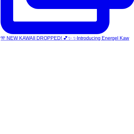
🎌 NEW KAWAII DROPPED! 💕✨ ✨Introducing Energel Kaw