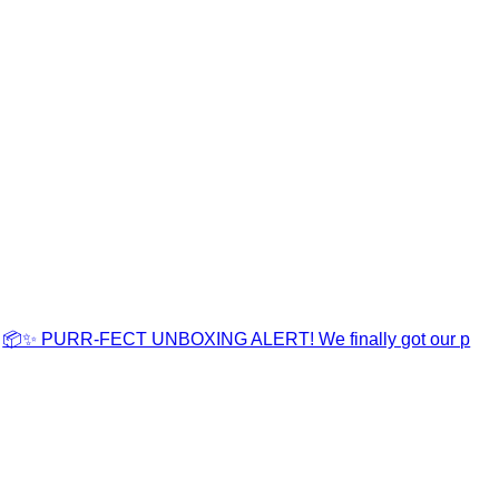
📦✨ PURR-FECT UNBOXING ALERT! We finally got our p