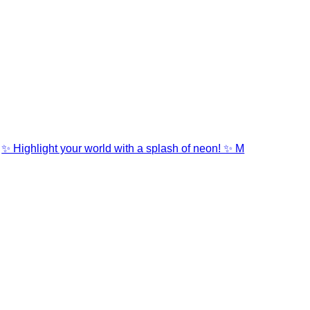
✨ Highlight your world with a splash of neon! ✨ M