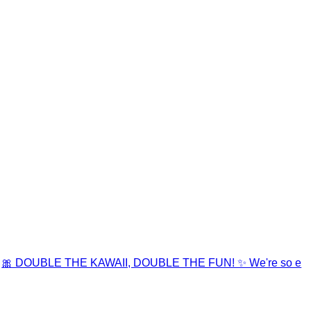
🎀 DOUBLE THE KAWAII, DOUBLE THE FUN! ✨ We're so e