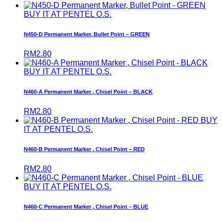
BUY IT AT PENTEL O.S.
N450-D Permanent Marker, Bullet Point – GREEN
RM
2.80
BUY IT AT PENTEL O.S.
N460-A Permanent Marker , Chisel Point – BLACK
RM
2.80
BUY
IT AT PENTEL O.S.
N460-B Permanent Marker , Chisel Point – RED
RM
2.80
BUY IT AT PENTEL O.S.
N460-C Permanent Marker , Chisel Point – BLUE