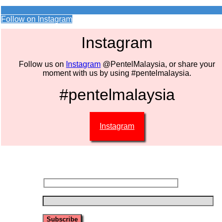
Follow on Instagram
Instagram
Follow us on
Instagram
@PentelMalaysia, or share your
moment with us by using #pentelmalaysia.
#pentelmalaysia
Instagram