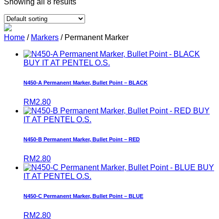
Showing all 8 results
Home
/
Markers
/ Permanent Marker
BUY IT AT PENTEL O.S.
N450-A Permanent Marker, Bullet Point – BLACK
RM
2.80
BUY
IT AT PENTEL O.S.
N450-B Permanent Marker, Bullet Point – RED
RM
2.80
BUY
IT AT PENTEL O.S.
N450-C Permanent Marker, Bullet Point – BLUE
RM
2.80