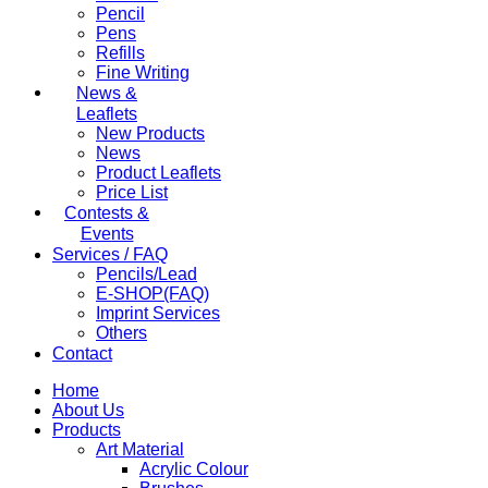
Pencil
Pens
Refills
Fine Writing
News &
Leaflets
New Products
News
Product Leaflets
Price List
Contests &
Events
Services / FAQ
Pencils/Lead
E-SHOP(FAQ)
Imprint Services
Others
Contact
Home
About Us
Products
Art Material
Acrylic Colour