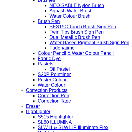
Brushes
NEO-SABLE Nylon Brush
Aquash Water Brush
Water Colour Brush
Brush Pen
SES15C Touch Brush Sign Pen
Twin Tips Brush Sign Pen
Dual Metallic Brush Pen
Water-Based Pigment Brush Sign Pen
Fudehajime
Colour Pencil & Water Colour Pencil
Fabric Dye
Pastels
Oil Pastel
S20P Pointliner
Poster Colour
Water Colour
Correction Products
Correction Pen
Correction Tape
Eraser
HighLighter
S515 Highlighter
SL60 ILLUMINA
SLW11 & SLW11P Illuminate Flex