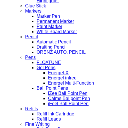
Highlighter
Glue Stick
Markers
Marker Pen
Permanent Marker
Paint Marker
White Board Marker
Pencil
Automatic Pencil
Drafting Pencil
ORENZ AUTO. PENCIL
Pens
FLOATUNE
Gel Pens
Energel-X
Energel infree
Energel Multi-Function
Ball Point Pens
iZee Ball Point Pen
Calme Ballpoint Pen
iFeel Ball Point Pen
Refills
Refill Ink Cartridge
Refill Leads
Fine Writing