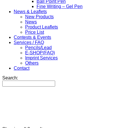
Ball Point Pen
Fine Writing – Gel Pen
News & Leaflets
New Products
News
Product Leaflets
Price List
Contests & Events
Services / FAQ
Pencils/Lead
E-SHOP(FAQ)
Imprint Services
Others
Contact
Search: