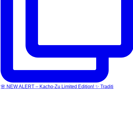
🌸 NEW ALERT – Kacho-Zu Limited Edition! ✨ Traditi