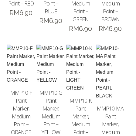
Point – RED
Point –
Medium
Medium
BLUE
Point –
Point –
RM
6.90
GREEN
BROWN
RM
6.90
RM
6.90
RM
6.90
MMP10-F
MMP10-G
Paint
Paint
MMP10-K
Marker,
Marker,
Paint
MMP10-MA
Medium
Medium
Marker,
Paint
Point –
Point –
Medium
Marker,
ORANGE
YELLOW
Point –
Medium