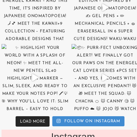
FOLLOW ON INSTAGRAM
LOAD MORE
Instagram