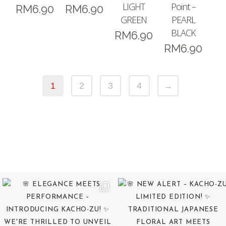
LIGHT
Point –
RM
6.90
RM
6.90
GREEN
PEARL
BLACK
RM
6.90
RM
6.90
1
2
3
4
→