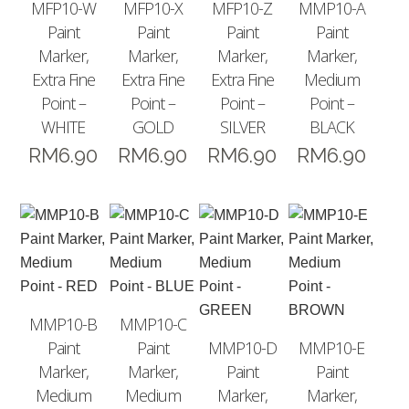
MFP10-W
MFP10-X
MFP10-Z
MMP10-A
Paint
Paint
Paint
Paint
Marker,
Marker,
Marker,
Marker,
Extra Fine
Extra Fine
Extra Fine
Medium
Point –
Point –
Point –
Point –
WHITE
GOLD
SILVER
BLACK
RM
6.90
RM
6.90
RM
6.90
RM
6.90
MMP10-B
MMP10-C
Paint
Paint
MMP10-D
MMP10-E
Marker,
Marker,
Paint
Paint
Medium
Medium
Marker,
Marker,