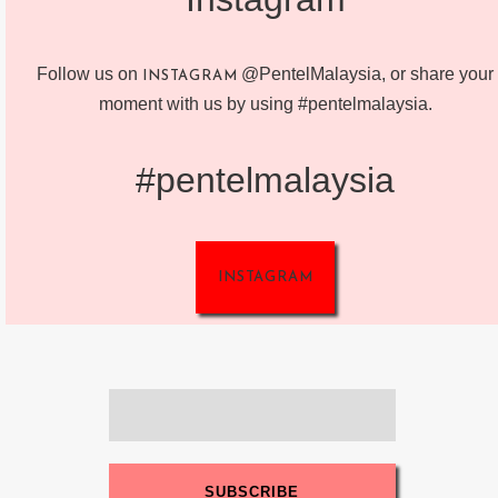
Follow us on
@PentelMalaysia, or share your
INSTAGRAM
moment with us by using #pentelmalaysia.
#pentelmalaysia
INSTAGRAM