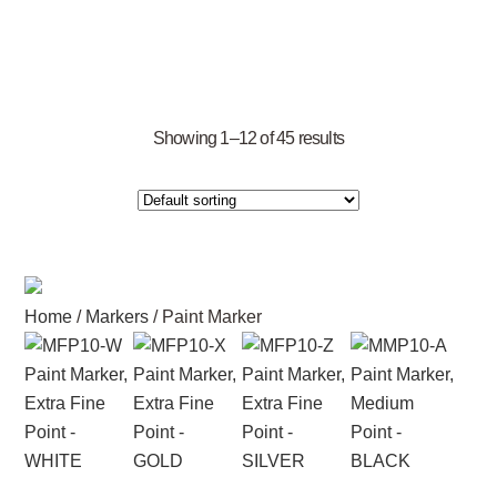
Showing 1–12 of 45 results
Home
/
Markers
/ Paint Marker