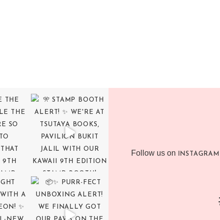
Follow us on
INSTAGRAM