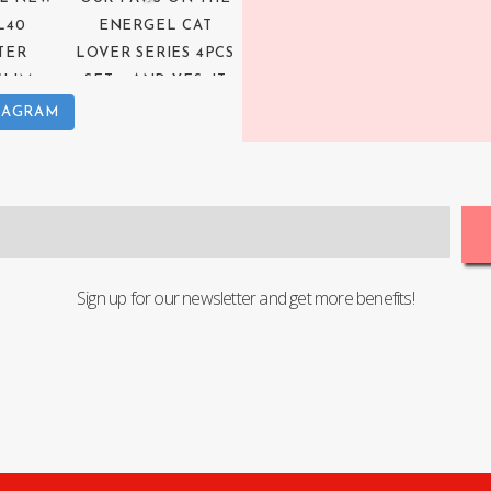
TAGRAM
Sign up for our newsletter and get more benefits!