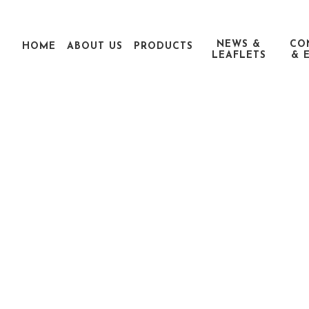
NEWS &
CO
HOME
ABOUT US
PRODUCTS
LEAFLETS
& 