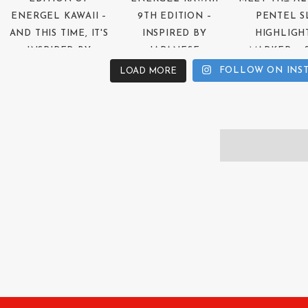
FOLLOW ON INS
LOAD MORE