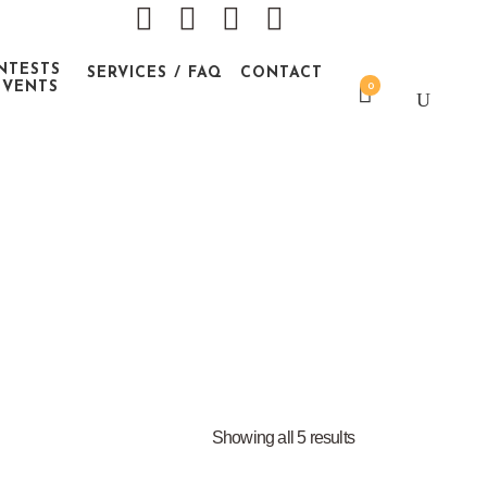
NTESTS
SERVICES / FAQ
CONTACT
EVENTS
0
Showing all 5 results