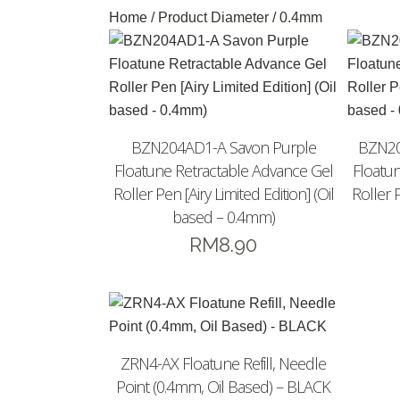
Home
/ Product Diameter / 0.4mm
BZN204AD1-A Savon Purple
BZN20
Floatune Retractable Advance Gel
Floatu
Roller Pen [Airy Limited Edition] (Oil
Roller P
based – 0.4mm)
RM
8.90
ZRN4-AX Floatune Refill, Needle
Point (0.4mm, Oil Based) – BLACK