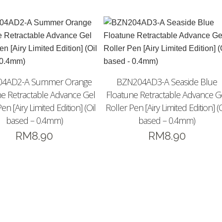
4AD2-A Summer Orange
BZN204AD3-A Seaside Blue
ne Retractable Advance Gel
Floatune Retractable Advance G
en [Airy Limited Edition] (Oil
Roller Pen [Airy Limited Edition] (O
based – 0.4mm)
based – 0.4mm)
RM
8.90
RM
8.90