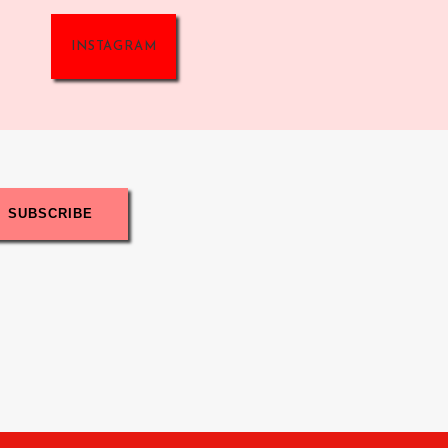
INSTAGRAM