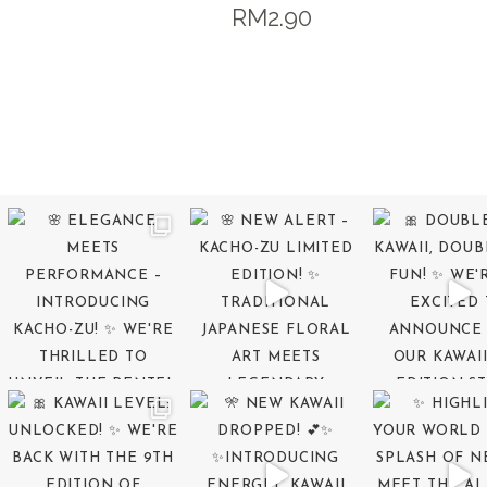
RM
2.90