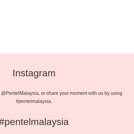
Instagram
@PentelMalaysia, or share your moment with us by using
#pentelmalaysia.
#pentelmalaysia