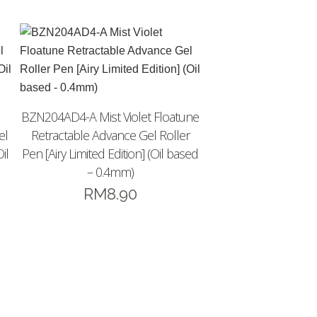
BZN204AD4-A Mist Violet Floatune
el
Retractable Advance Gel Roller
il
Pen [Airy Limited Edition] (Oil based
– 0.4mm)
RM
8.90