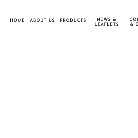
NEWS &
CO
HOME
ABOUT US
PRODUCTS
LEAFLETS
& 