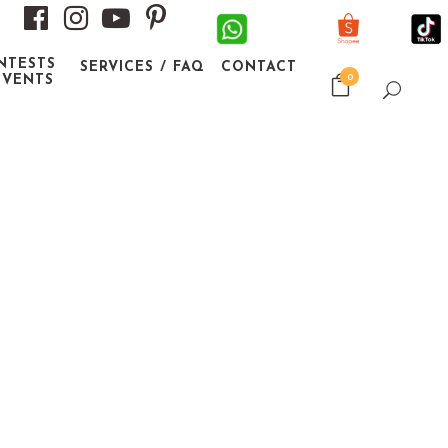
NTESTS
SERVICES / FAQ
CONTACT
0
EVENTS