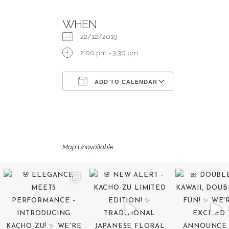
WHEN
22/12/2019
2:00 pm - 3:30 pm
ADD TO CALENDAR
Download ICS
Google Calend
Map Unavailable