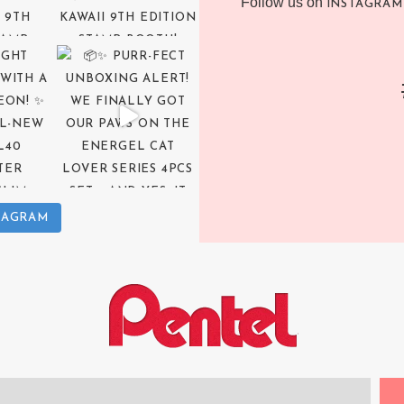
Follow us on
INSTAGRAM
TAGRAM