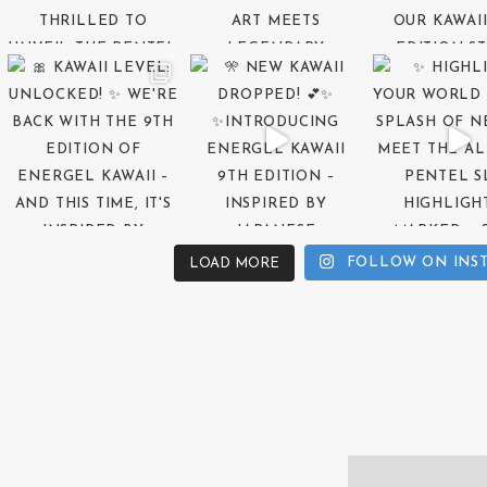
FOLLOW ON INS
LOAD MORE