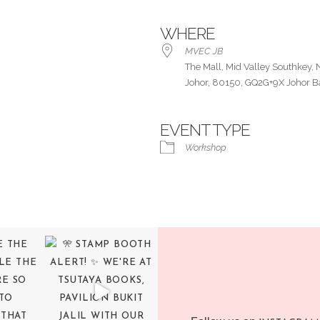
WHERE
MVEC JB
The Mall, Mid Valley Southkey, 
Johor, 80150, GQ2G+9X Johor B
EVENT TYPE
ar
iCalendar
Office 365
Workshop