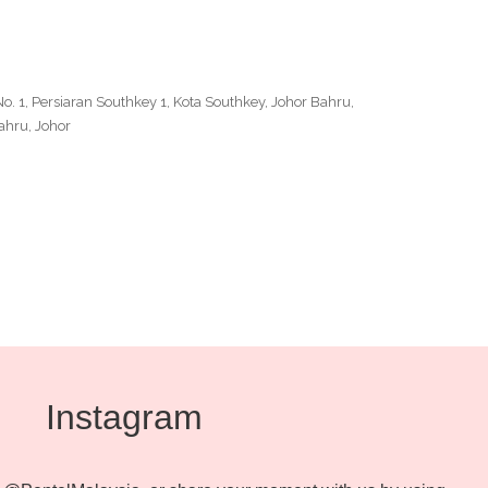
No. 1, Persiaran Southkey 1, Kota Southkey, Johor Bahru,
ahru, Johor
Outlook Live
Instagram