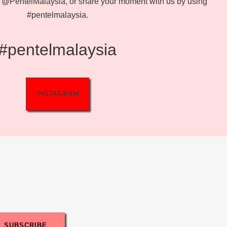
@PentelMalaysia, or share your moment with us by using
#pentelmalaysia.
#pentelmalaysia
INSTAGRAM