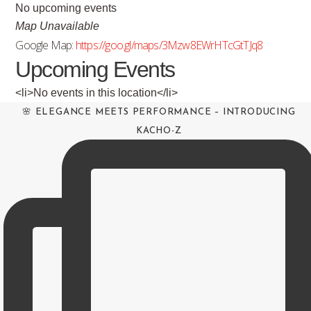
No upcoming events
Map Unavailable
Google Map:
https://goo.gl/maps/3Mzw8EWrHTcGtTJq8
Upcoming Events
<li>No events in this location</li>
🌸 ELEGANCE MEETS PERFORMANCE – INTRODUCING
KACHO-Z