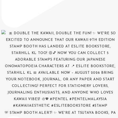
🎌 STAMP BOOTH ALERT! ✨ WE'RE AT TSUTAYA BOOKS, PA