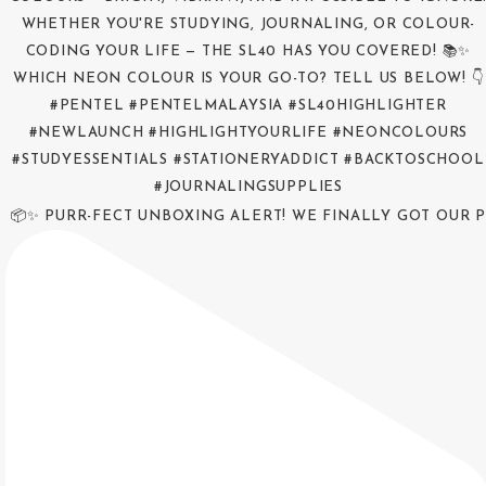
📦✨ PURR-FECT UNBOXING ALERT! WE FINALLY GOT OUR P