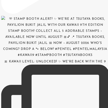
🎀 KAWAII LEVEL: UNLOCKED! ✨ WE'RE BACK WITH THE 9