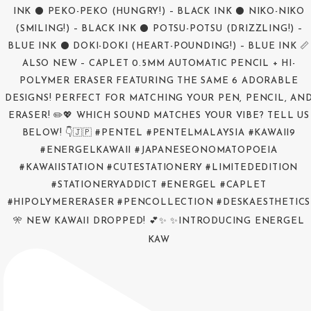
🎌 NEW KAWAII DROPPED! 💕✨ ✨INTRODUCING ENERGEL
KAW