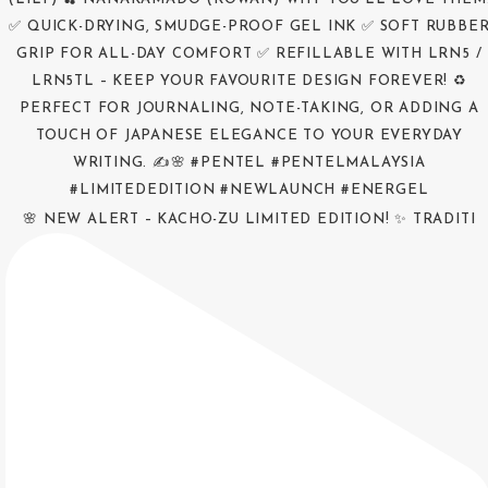
🌸 NEW ALERT – KACHO-ZU LIMITED EDITION! ✨ TRADITI