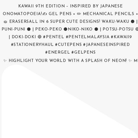
✨ HIGHLIGHT YOUR WORLD WITH A SPLASH OF NEON! ✨ M