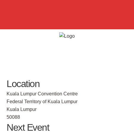
Location
Kuala Lumpur Convention Centre
Federal Territory of Kuala Lumpur
Kuala Lumpur
50088
Next Event