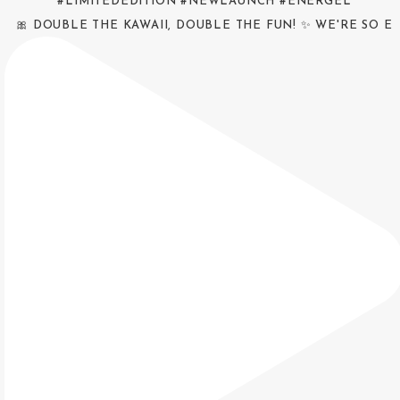
🎀 DOUBLE THE KAWAII, DOUBLE THE FUN! ✨ WE'RE SO E