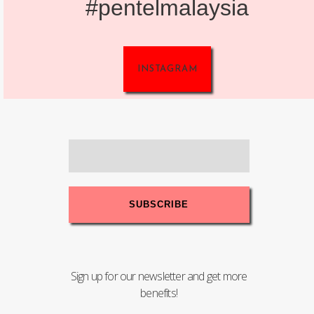
#pentelmalaysia
INSTAGRAM
Sign up for our newsletter and get more
benefits!