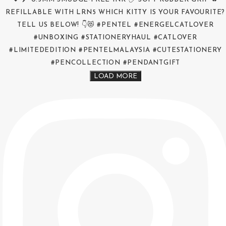
LOAD MORE