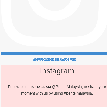
FOLLOW ON INSTAGRAM
Instagram
Follow us on
@PentelMalaysia, or share your
INSTAGRAM
moment with us by using #pentelmalaysia.