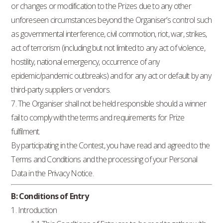
or changes or modification to the Prizes due to any other
unforeseen circumstances beyond the Organiser’s control such
as governmental interference, civil commotion, riot, war, strikes,
act of terrorism (including but not limited to any act of violence,
hostility, national emergency, occurrence of any
epidemic/pandemic outbreaks) and for any act or default by any
third-party suppliers or vendors.
7. The Organiser shall not be held responsible should a winner
fail to comply with the terms and requirements for Prize
fulfilment.
By participating in the Contest, you have read and agreed to the
Terms and Conditions and the processing of your Personal
Data in the Privacy Notice.
B: Conditions of Entry
1. Introduction