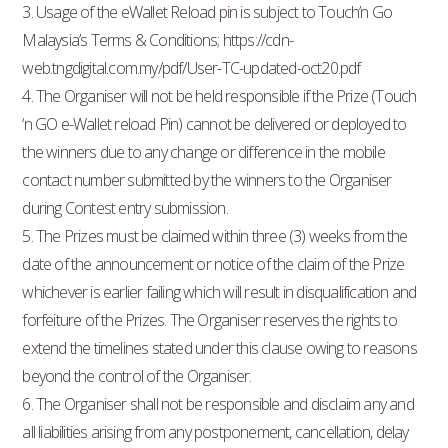
3. Usage of the eWallet Reload pin is subject to Touch’n Go
Malaysia’s Terms & Conditions; https://cdn-
web.tngdigital.com.my/pdf/User-TC-updated-oct20.pdf
4. The Organiser will not be held responsible if the Prize (Touch
‘n GO e-Wallet reload Pin) cannot be delivered or deployed to
the winners due to any change or difference in the mobile
contact number submitted by the winners to the Organiser
during Contest entry submission.
5. The Prizes must be claimed within three (3) weeks from the
date of the announcement or notice of the claim of the Prize
whichever is earlier failing which will result in disqualification and
forfeiture of the Prizes. The Organiser reserves the rights to
extend the timelines stated under this clause owing to reasons
beyond the control of the Organiser.
6. The Organiser shall not be responsible and disclaim any and
all liabilities arising from any postponement, cancellation, delay