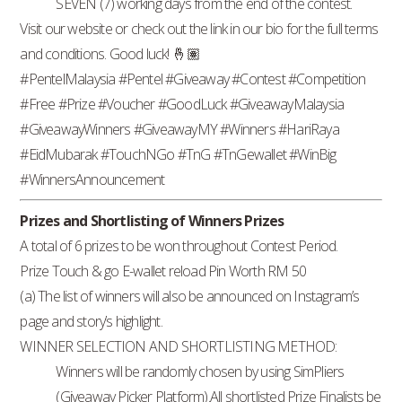
SEVEN (7) working days from the end of the contest.
Visit our website or check out the link in our bio for the full terms
and conditions. Good luck! 🤞🏽
#PentelMalaysia #Pentel #Giveaway #Contest #Competition
#Free #Prize #Voucher #GoodLuck #GiveawayMalaysia
#GiveawayWinners #GiveawayMY #Winners #HariRaya
#EidMubarak #TouchNGo #TnG #TnGewallet #WinBig
#WinnersAnnouncement
Prizes and Shortlisting of Winners Prizes
A total of 6 prizes to be won throughout Contest Period.
Prize Touch & go E-wallet reload Pin Worth RM 50
(a) The list of winners will also be announced on Instagram’s
page and story’s highlight.
WINNER SELECTION AND SHORTLISTING METHOD:
Winners will be randomly chosen by using SimPliers
(Giveaway Picker Platform).All shortlisted Prize Finalists be