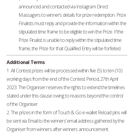
announced and contacted via Instagram Direct
Massagers to winner’s details for prize redemption. Prize
Finalists must reply and provide the information within the
stipulated time frame to be eligible to win the Prize. If the
Prize Finalist is unable to reply within the stipulated time
frame, the Prize for that Qualified Entry will be forfeited.
Additional Terms
1. All Contest prizes will be processed within five (5) to ten (10)
working days from the end of the Contest Period, 27th April
2023. The Organiser reserves the rights to extend the timelines
stated under this clause owing to reasons beyond the control
of the Organiser.
2. The prizes in the form of Touch & Go e-wallet Reload pins will
be sent via Email to the winners’ email address gathered by the
Organiser from winners after winners announcement.