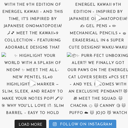
FOLLOW ON INSTAGRAM
LOAD MORE