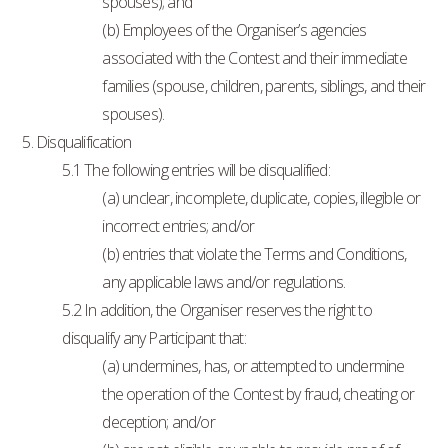
spouses); and
(b) Employees of the Organiser’s agencies
associated with the Contest and their immediate
families (spouse, children, parents, siblings, and their
spouses).
5. Disqualification
5.1 The following entries will be disqualified:
(a) unclear, incomplete, duplicate, copies, illegible or
incorrect entries; and/or
(b) entries that violate the Terms and Conditions,
any applicable laws and/or regulations.
5.2 In addition, the Organiser reserves the right to
disqualify any Participant that:
(a) undermines, has, or attempted to undermine
the operation of the Contest by fraud, cheating or
deception; and/or