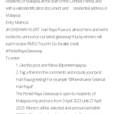
residents of Malaysia at the start of the Contest Period, and
with a valid identification document and residential address in
Malaysia.
Entry Method:
🎉GIVEAWAY ALERT: Hari Raya Puasa is almost here and we’re
excited to announce our latest giveaway! 6 lucky winners will
each receive RM50 Touch’n Go Ewallet credit.
#PentelRayaGiveaway
To enter:
1. Like this post and follow @pentelmalaysia
2. Tag a friend in the comments and include your best
Hari Raya greeting! For example “@friendname Selamat
Hari Raya!”
The Pentel Raya Giveaway is open to residents of
Malaysia only and runs from 3 April 2023 until 27 April
2023. Winners will be selected and announced within