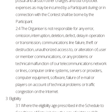
postal and all such other charges and out-of-pocket
expenses as may be incurred by a Participant during or in
connection with the Contest shall be borne by the
Participant.
2.4 The Organiser is not responsible for any error,
omission, interruption, deletion, defect, delay in operation
or transmission, communications line failure, theft or
destruction, unauthorized access to, or alteration of, user
or member communications, or any problems or
technical malfunction of our telecommunications network
or lines, computer online systems, servers or providers,
computer equipment, software, failure of e-mail or
players on account of technical problems or traffic
congestion on the Internet.
3. Eligibility
3.1 Where the eligibility age prescribed in the Schedule to