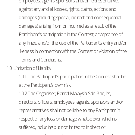
employees, agents, sponsors and/or representatives
against any and all losses, rights, claims, actions and
damages (including special, indirect and consequential
damages) arising from or incurred as a result of the
Participant’s participation in the Contest, acceptance of
any Prize, and/or the use of the Participant’s entry and/or
likeness in connection with the Contest or violation of the
Terms and Conditions,
10. Limitation of Liability
10.1 The Participant’s participation in the Contest shall be
at the Participant’s own risk.
10.2 The Organiser, Pentel Malaysia Sdn Bhd, its,
directors, officers, employees, agents, sponsors and/or
representatives shall not be liable to any Participant in
respect of any loss or damage whatsoever which is
suffered, including but not limited to indirect or