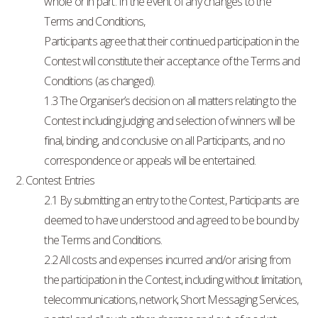
whole or in part. In the event of any changes to the
Terms and Conditions,
Participants agree that their continued participation in the
Contest will constitute their acceptance of the Terms and
Conditions (as changed).
1.3 The Organiser’s decision on all matters relating to the
Contest including judging and selection of winners will be
final, binding, and conclusive on all Participants, and no
correspondence or appeals will be entertained.
2. Contest Entries
2.1 By submitting an entry to the Contest, Participants are
deemed to have understood and agreed to be bound by
the Terms and Conditions.
2.2 All costs and expenses incurred and/or arising from
the participation in the Contest, including without limitation,
telecommunications, network, Short Messaging Services,