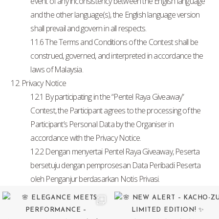
event of any inconsistency between the English language
and the other language(s), the English language version
shall prevail and govern in all respects.
11.6 The Terms and Conditions of the Contest shall be
construed, governed, and interpreted in accordance the
laws of Malaysia.
12. Privacy Notice
12.1 By participating in the “Pentel Raya Giveaway”
Contest, the Participant agrees to the processing of the
Participant’s Personal Data by the Organiser in
accordance with the Privacy Notice.
12.2 Dengan menyertai Pentel Raya Giveaway, Peserta
bersetuju dengan pemprosesan Data Peribadi Peserta
oleh Penganjur berdasarkan Notis Privasi.