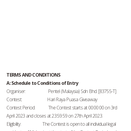
TERMS AND CONDITIONS
A: Schedule to Conditions of Entry
Organiser: Pentel (Malaysia) Sdn Bhd. [83755-T]
Contest: Hari Raya Puasa Giveaway
Contest Period: The Contest starts at 00:00:00 on 3rd
April 2023 and closes at 23:59:59 on 27th April 2023.
Eligibility: The Contest is open to all individual legal