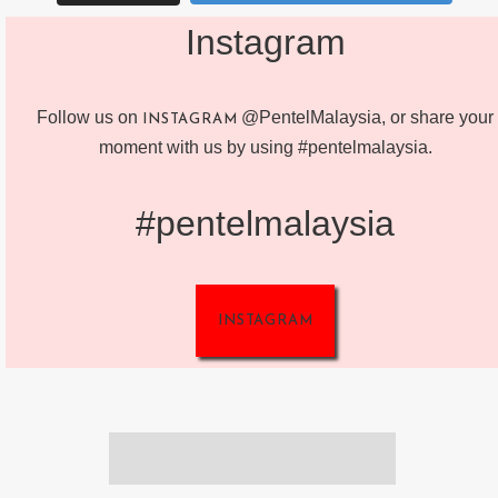
Instagram
Follow us on
@PentelMalaysia, or share your
INSTAGRAM
moment with us by using #pentelmalaysia.
#pentelmalaysia
INSTAGRAM