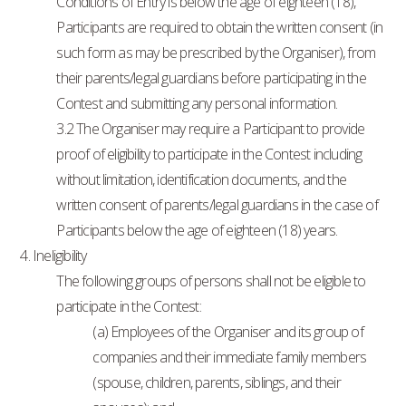
Conditions of Entry is below the age of eighteen (18),
Participants are required to obtain the written consent (in
such form as may be prescribed by the Organiser), from
their parents/legal guardians before participating in the
Contest and submitting any personal information.
3.2 The Organiser may require a Participant to provide
proof of eligibility to participate in the Contest including
without limitation, identification documents, and the
written consent of parents/legal guardians in the case of
Participants below the age of eighteen (18) years.
4. Ineligibility
The following groups of persons shall not be eligible to
participate in the Contest:
(a) Employees of the Organiser and its group of
companies and their immediate family members
(spouse, children, parents, siblings, and their