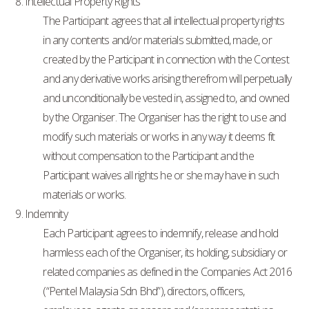
8. Intellectual Property Rights
The Participant agrees that all intellectual property rights
in any contents and/or materials submitted, made, or
created by the Participant in connection with the Contest
and any derivative works arising therefrom will perpetually
and unconditionally be vested in, assigned to, and owned
by the Organiser. The Organiser has the right to use and
modify such materials or works in any way it deems fit
without compensation to the Participant and the
Participant waives all rights he or she may have in such
materials or works.
9. Indemnity
Each Participant agrees to indemnify, release and hold
harmless each of the Organiser, its holding, subsidiary or
related companies as defined in the Companies Act 2016
(“Pentel Malaysia Sdn Bhd”), directors, officers,