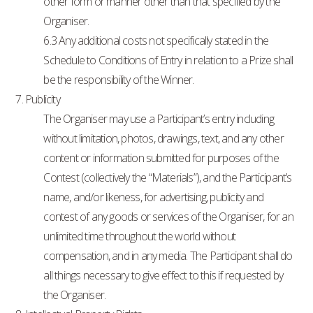
other form or manner other than that specified by the
Organiser.
6.3 Any additional costs not specifically stated in the
Schedule to Conditions of Entry in relation to a Prize shall
be the responsibility of the Winner.
7. Publicity
The Organiser may use a Participant’s entry including
without limitation, photos, drawings, text, and any other
content or information submitted for purposes of the
Contest (collectively the “Materials”), and the Participant’s
name, and/or likeness, for advertising, publicity and
contest of any goods or services of the Organiser, for an
unlimited time throughout the world without
compensation, and in any media. The Participant shall do
all things necessary to give effect to this if requested by
the Organiser.