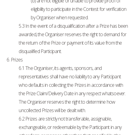
(b) are not eligible or unable to provide proof of
eligibility to participate in the Contest for verification
by Organiser when requested.
5.3 In the event of a disqualification after a Prize has been
awarded, the Organiser reserves the right to demand for
the return of the Prize or payment of its value from the
disqualified Participant.
6. Prizes
6.1 The Organiser, its agents, sponsors, and
representatives shall have no liability to any Participant
who defaults in collecting the Prizes in accordance with
the Prize Claim/Delivery Date in any respect whatsoever.
The Organiser reserves the right to determine how
uncollected Prizes will be dealt with.
6.2 Prizes are strictly not transferable, assignable,
exchangeable, or redeemable by the Participant in any