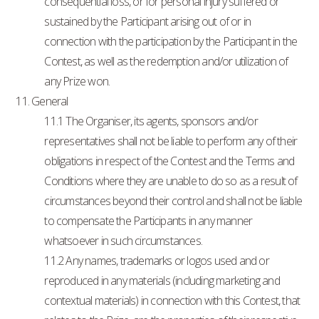
consequential loss, or for personal injury suffered or
sustained by the Participant arising out of or in
connection with the participation by the Participant in the
Contest, as well as the redemption and/or utilization of
any Prize won.
11. General
11.1 The Organiser, its agents, sponsors and/or
representatives shall not be liable to perform any of their
obligations in respect of the Contest and the Terms and
Conditions where they are unable to do so as a result of
circumstances beyond their control and shall not be liable
to compensate the Participants in any manner
whatsoever in such circumstances.
11.2 Any names, trademarks or logos used and or
reproduced in any materials (including marketing and
contextual materials) in connection with this Contest, that