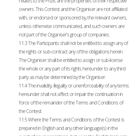
relates to the Prize, are the properties of their respective
owners. This Contest and the Organiser are not affiliated
with, or endorsed or sponsored by, the relevant owners,
unless otherwise communicated, and such owners are
not part of the Organiser’s group of companies.
11.3 The Participants shall not be entitled to assign any of
the rights or sub-contract any of the obligations herein.
The Organiser shall be entitled to assign or sub-license
the whole or any part of its rights hereunder to any third
party as may be determined by the Organiser.
11.4 The invalidity, illegality or unenforceability of any terms
hereunder shall not affect or impair the continuation in
force of the remainder of the Terms and Conditions of
the Contest.
11.5 Where the Terms and Conditions of the Contest is
prepared in English and any other language(s) in the