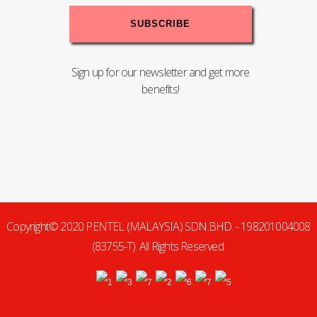
Sign up for our newsletter and get more
benefits!
Copyright© 2020 PENTEL (MALAYSIA) SDN.BHD. - 198201004008
(83755-T). All Rights Reserved.