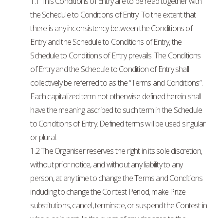
1.1 This Conditions of Entry are to be read together with
the Schedule to Conditions of Entry. To the extent that
there is any inconsistency between the Conditions of
Entry and the Schedule to Conditions of Entry, the
Schedule to Conditions of Entry prevails. The Conditions
of Entry and the Schedule to Condition of Entry shall
collectively be referred to as the “Terms and Conditions”.
Each capitalized term not otherwise defined herein shall
have the meaning ascribed to such term in the Schedule
to Conditions of Entry. Defined terms will be used singular
or plural.
1.2 The Organiser reserves the right in its sole discretion,
without prior notice, and without any liability to any
person, at any time to change the Terms and Conditions
including to change the Contest Period, make Prize
substitutions, cancel, terminate, or suspend the Contest in