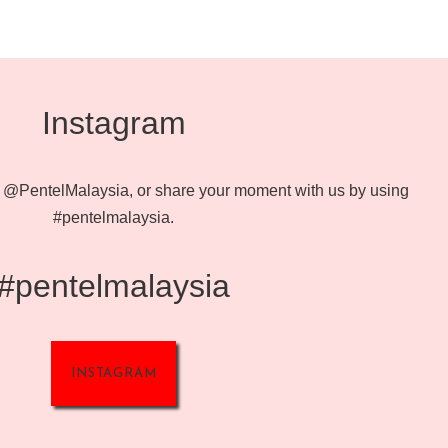
Instagram
@PentelMalaysia, or share your moment with us by using
#pentelmalaysia.
#pentelmalaysia
INSTAGRAM