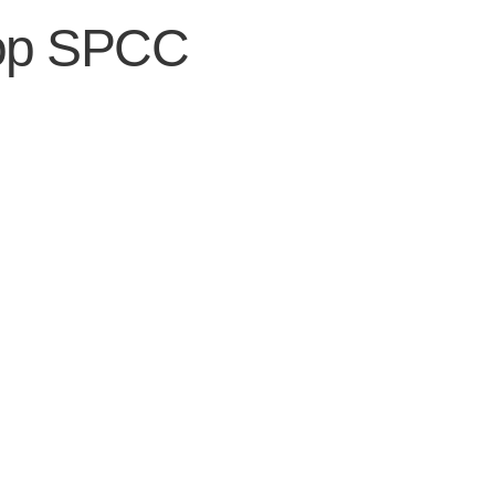
op SPCC