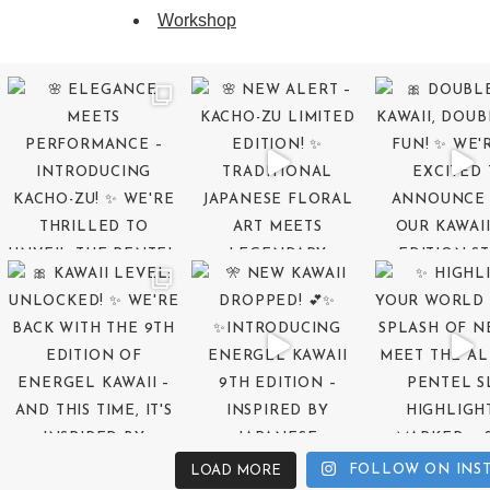
Workshop
FOLLOW ON INS
LOAD MORE