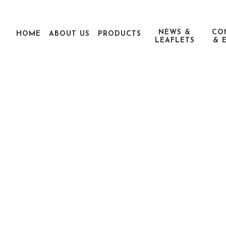
NEWS &
CO
HOME
ABOUT US
PRODUCTS
LEAFLETS
& 