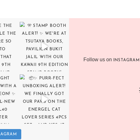
Follow us on
INSTAGRAM
TAGRAM