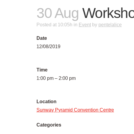
30 Aug
Worksh
Posted at 10:05h
in
Event
by
pentelalice
Date
12/08/2019
Time
1:00 pm – 2:00 pm
Location
Sunway Pyramid Convention Centre
Categories