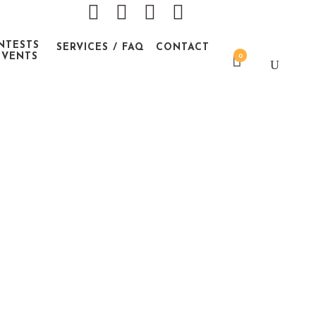
NTESTS
SERVICES / FAQ
CONTACT
EVENTS
0