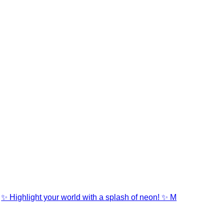
✨ Highlight your world with a splash of neon! ✨ M