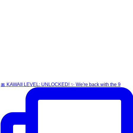
🎀 KAWAII LEVEL: UNLOCKED! ✨ We're back with the 9