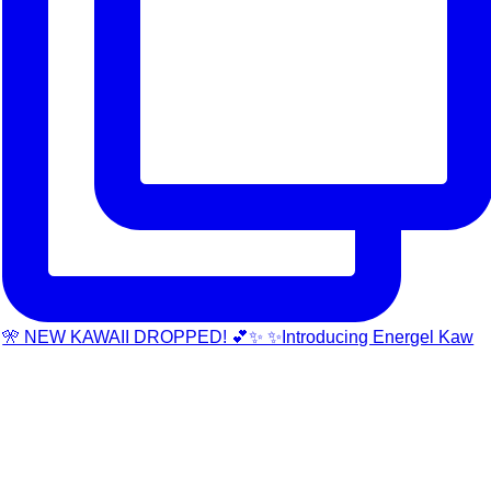
🎌 NEW KAWAII DROPPED! 💕✨ ✨Introducing Energel Kaw