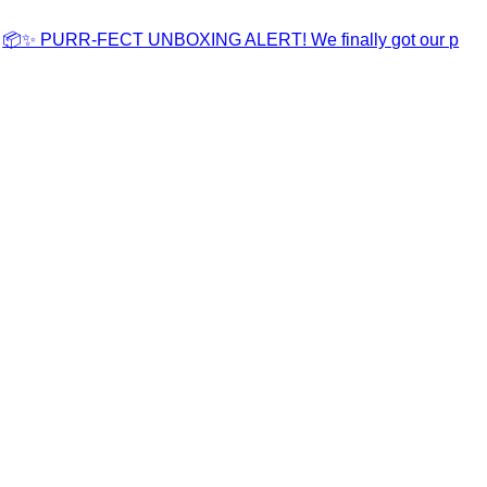
📦✨ PURR-FECT UNBOXING ALERT! We finally got our p