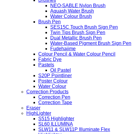
Brushes
NEO-SABLE Nylon Brush
Aquash Water Brush
Water Colour Brush
Brush Pen
SES15C Touch Brush Sign Pen
Twin Tips Brush Sign Pen
Dual Metallic Brush Pen
Water-Based Pigment Brush Sign Pen
Fudehajime
Colour Pencil & Water Colour Pencil
Fabric Dye
Pastels
Oil Pastel
S20P Pointliner
Poster Colour
Water Colour
Correction Products
Correction Pen
Correction Tape
Eraser
HighLighter
S515 Highlighter
SL60 ILLUMINA
SLW11 & SLW11P Illuminate Flex