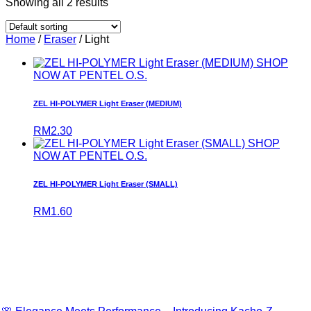
Showing all 2 results
Home
/
Eraser
/ Light
SHOP
NOW AT PENTEL O.S.
ZEL HI-POLYMER Light Eraser (MEDIUM)
RM
2.30
SHOP
NOW AT PENTEL O.S.
ZEL HI-POLYMER Light Eraser (SMALL)
RM
1.60