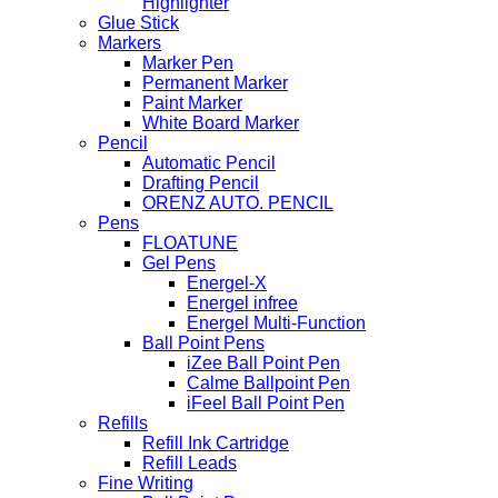
Highlighter
Glue Stick
Markers
Marker Pen
Permanent Marker
Paint Marker
White Board Marker
Pencil
Automatic Pencil
Drafting Pencil
ORENZ AUTO. PENCIL
Pens
FLOATUNE
Gel Pens
Energel-X
Energel infree
Energel Multi-Function
Ball Point Pens
iZee Ball Point Pen
Calme Ballpoint Pen
iFeel Ball Point Pen
Refills
Refill Ink Cartridge
Refill Leads
Fine Writing