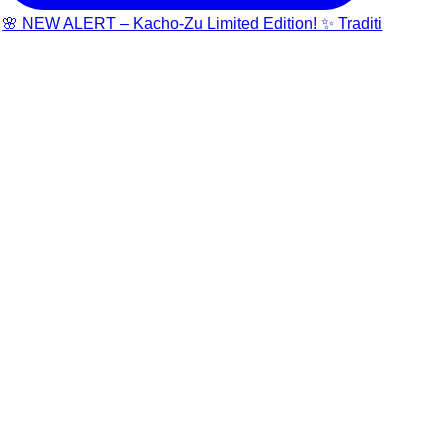
🌸 NEW ALERT – Kacho-Zu Limited Edition! ✨ Traditi