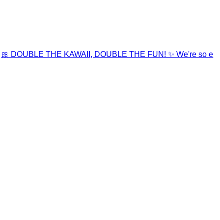
🎀 DOUBLE THE KAWAII, DOUBLE THE FUN! ✨ We're so e