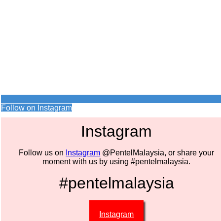
Follow on Instagram
Instagram
Follow us on
Instagram
@PentelMalaysia, or share your
moment with us by using #pentelmalaysia.
#pentelmalaysia
Instagram