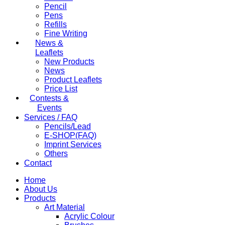
Pencil
Pens
Refills
Fine Writing
News &
Leaflets
New Products
News
Product Leaflets
Price List
Contests &
Events
Services / FAQ
Pencils/Lead
E-SHOP(FAQ)
Imprint Services
Others
Contact
Home
About Us
Products
Art Material
Acrylic Colour