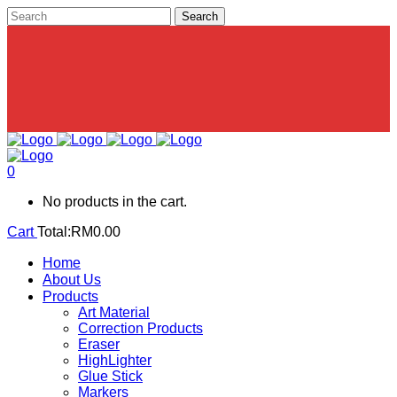
0
No products in the cart.
Cart
Total:
RM
0.00
Home
About Us
Products
Art Material
Correction Products
Eraser
HighLighter
Glue Stick
Markers