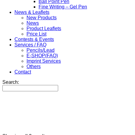
Ball Point Pen
Fine Writing – Gel Pen
News & Leaflets
New Products
News
Product Leaflets
Price List
Contests & Events
Services / FAQ
Pencils/Lead
E-SHOP(FAQ)
Imprint Services
Others
Contact
Search: