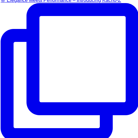
🌸 Elegance Meets Performance – Introducing Kacho-Z