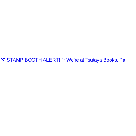
🎌 STAMP BOOTH ALERT! ✨ We're at Tsutaya Books, Pa