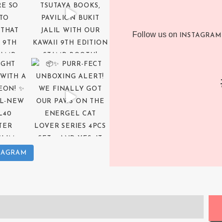
Follow us on
INSTAGRAM
TAGRAM