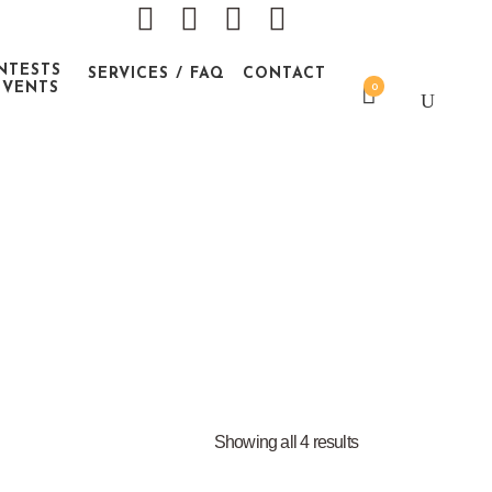
NTESTS
SERVICES / FAQ
CONTACT
EVENTS
0
Showing all 4 results