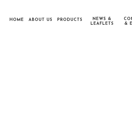
NEWS &
CO
HOME
ABOUT US
PRODUCTS
LEAFLETS
& 