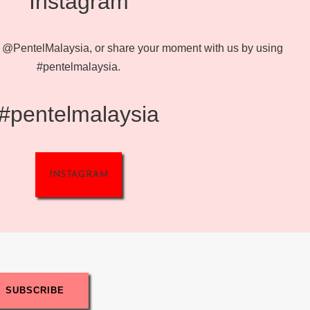
Instagram
@PentelMalaysia, or share your moment with us by using
#pentelmalaysia.
#pentelmalaysia
INSTAGRAM