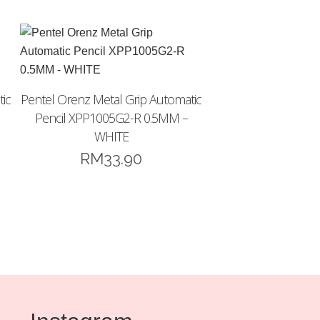
ic
Pentel Orenz Metal Grip Automatic
Pencil XPP1005G2-R 0.5MM –
WHITE
RM
33.90