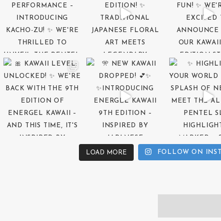
FOLLOW ON INS
LOAD MORE