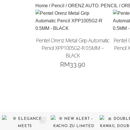
Home
/
Pencil
/
ORENZ AUTO. PENCIL
/ OR
Pentel Orenz Metal Grip Automatic
Pentel 
Pencil XPP1005G2-R 0.5MM –
Pencil
BLACK
RM
33.90