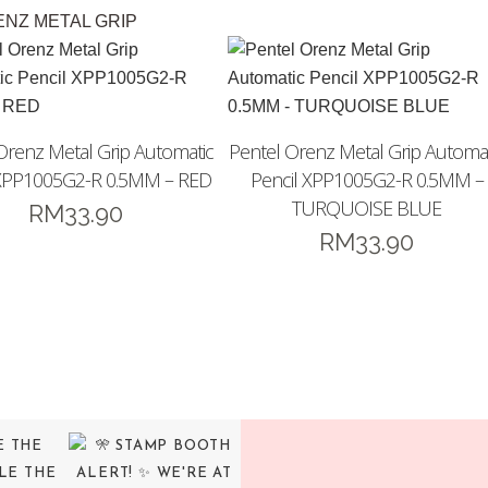
ENZ METAL GRIP
Orenz Metal Grip Automatic
Pentel Orenz Metal Grip Automat
 XPP1005G2-R 0.5MM – RED
Pencil XPP1005G2-R 0.5MM –
TURQUOISE BLUE
RM
33.90
RM
33.90