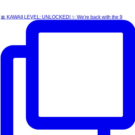
🎀 KAWAII LEVEL: UNLOCKED! ✨ We're back with the 9