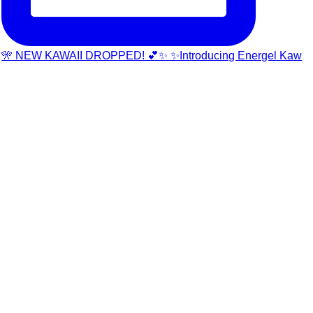
🎌 NEW KAWAII DROPPED! 💕✨ ✨Introducing Energel Kaw