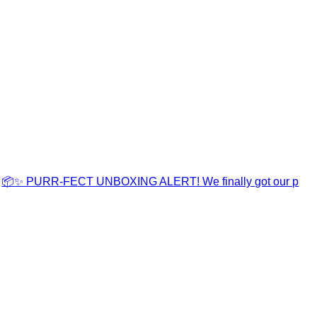
📦✨ PURR-FECT UNBOXING ALERT! We finally got our p