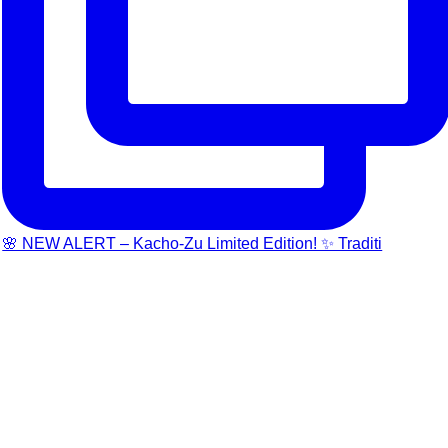
🌸 NEW ALERT – Kacho-Zu Limited Edition! ✨ Traditi