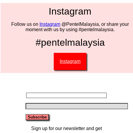
Instagram
Follow us on
Instagram
@PentelMalaysia, or share your
moment with us by using #pentelmalaysia.
#pentelmalaysia
Instagram
Sign up for our newsletter and get