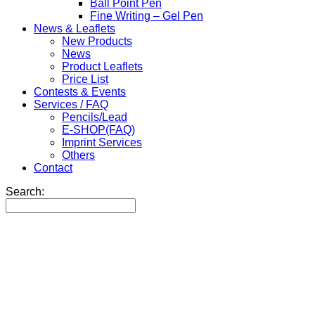
Ball Point Pen
Fine Writing – Gel Pen
News & Leaflets
New Products
News
Product Leaflets
Price List
Contests & Events
Services / FAQ
Pencils/Lead
E-SHOP(FAQ)
Imprint Services
Others
Contact
Search: