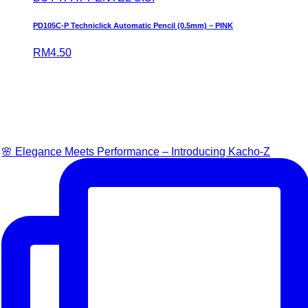
PD105C-P Techniclick Automatic Pencil (0.5mm) – PINK
RM
4.50
🌸 Elegance Meets Performance – Introducing Kacho-Z