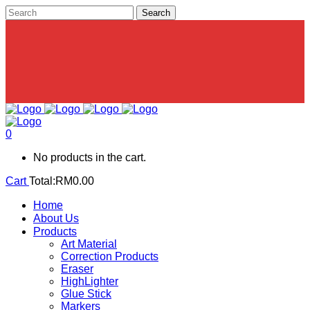
0
No products in the cart.
Cart
Total:
RM
0.00
Home
About Us
Products
Art Material
Correction Products
Eraser
HighLighter
Glue Stick
Markers