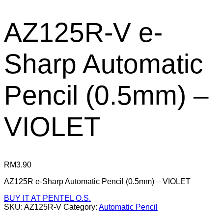
AZ125R-V e-
Sharp Automatic
Pencil (0.5mm) –
VIOLET
RM
3.90
AZ125R e-Sharp Automatic Pencil (0.5mm) – VIOLET
BUY IT AT PENTEL O.S.
SKU:
AZ125R-V
Category:
Automatic Pencil