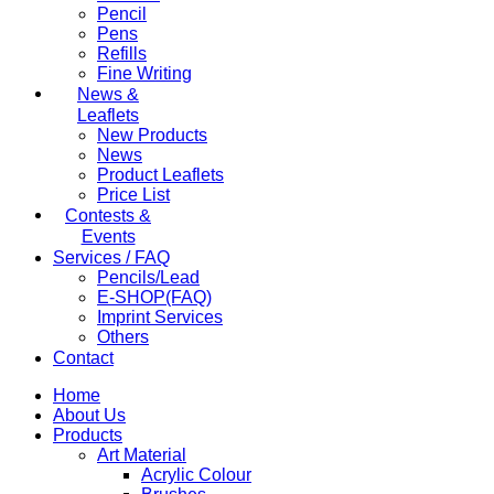
Pencil
Pens
Refills
Fine Writing
News &
Leaflets
New Products
News
Product Leaflets
Price List
Contests &
Events
Services / FAQ
Pencils/Lead
E-SHOP(FAQ)
Imprint Services
Others
Contact
Home
About Us
Products
Art Material
Acrylic Colour