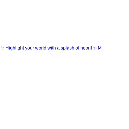
✨ Highlight your world with a splash of neon! ✨ M