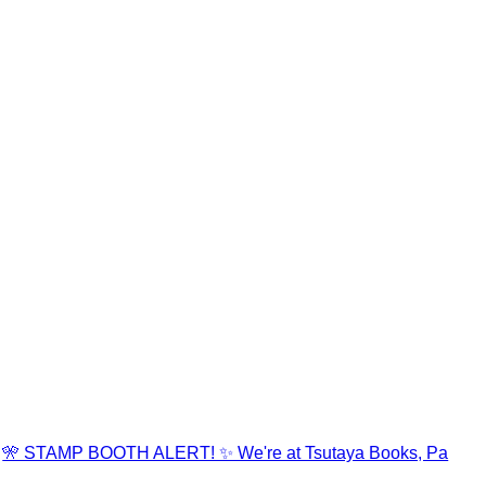
🎌 STAMP BOOTH ALERT! ✨ We're at Tsutaya Books, Pa