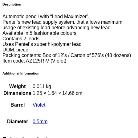
Description
Automatic pencil with “Lead Maximizer”.
Pentel’s new lead supply system, that allows maximum
usage of existing lead before advancing new lead.
Available in 5 fashionable colours.
Contains 2 leads.
Uses Pentel’s super hi-polymer lead
UOM: piece
Packing contents: Box of 12’s / Carton of 576’s (48 dozens)
Item code: AZ125R-V (Violet)
Additional Information
Weight
0.011 kg
Dimensions
1.25 × 1.64 × 14.66 cm
Barrel
Violet
Diameter
0.5mm