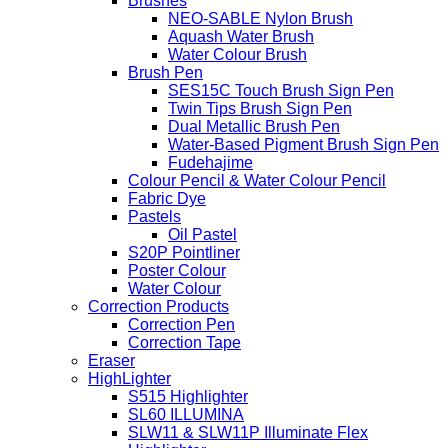
Brushes
NEO-SABLE Nylon Brush
Aquash Water Brush
Water Colour Brush
Brush Pen
SES15C Touch Brush Sign Pen
Twin Tips Brush Sign Pen
Dual Metallic Brush Pen
Water-Based Pigment Brush Sign Pen
Fudehajime
Colour Pencil & Water Colour Pencil
Fabric Dye
Pastels
Oil Pastel
S20P Pointliner
Poster Colour
Water Colour
Correction Products
Correction Pen
Correction Tape
Eraser
HighLighter
S515 Highlighter
SL60 ILLUMINA
SLW11 & SLW11P Illuminate Flex