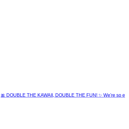
🎀 DOUBLE THE KAWAII, DOUBLE THE FUN! ✨ We're so e