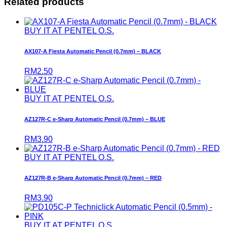
Related products
BUY IT AT PENTEL O.S.
AX107-A Fiesta Automatic Pencil (0.7mm) – BLACK
RM
2.50
BUY IT AT PENTEL O.S.
AZ127R-C e-Sharp Automatic Pencil (0.7mm) – BLUE
RM
3.90
BUY IT AT PENTEL O.S.
AZ127R-B e-Sharp Automatic Pencil (0.7mm) – RED
RM
3.90
BUY IT AT PENTEL O.S.