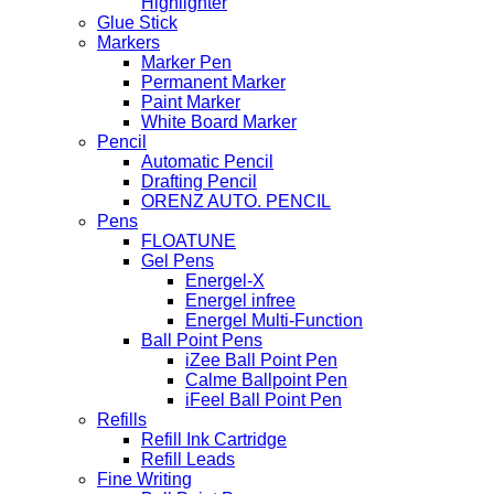
Highlighter
Glue Stick
Markers
Marker Pen
Permanent Marker
Paint Marker
White Board Marker
Pencil
Automatic Pencil
Drafting Pencil
ORENZ AUTO. PENCIL
Pens
FLOATUNE
Gel Pens
Energel-X
Energel infree
Energel Multi-Function
Ball Point Pens
iZee Ball Point Pen
Calme Ballpoint Pen
iFeel Ball Point Pen
Refills
Refill Ink Cartridge
Refill Leads
Fine Writing