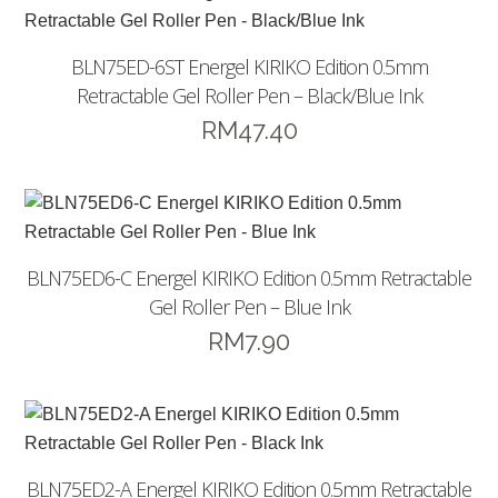
BLN75ED-6ST Energel KIRIKO Edition 0.5mm
Retractable Gel Roller Pen – Black/Blue Ink
RM
47.40
BLN75ED6-C Energel KIRIKO Edition 0.5mm Retractable
Gel Roller Pen – Blue Ink
RM
7.90
BLN75ED2-A Energel KIRIKO Edition 0.5mm Retractable