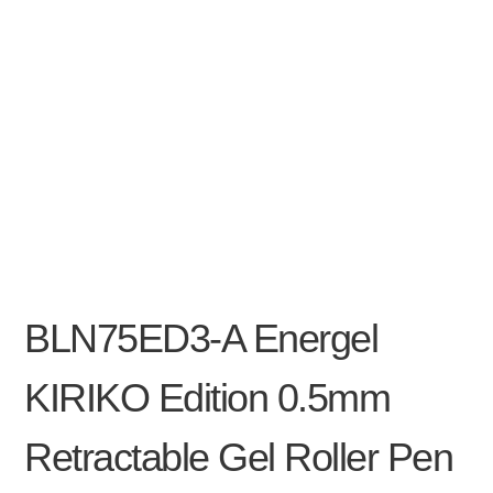
BLN75ED3-A Energel
KIRIKO Edition 0.5mm
Retractable Gel Roller Pen