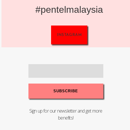
#pentelmalaysia
INSTAGRAM
Sign up for our newsletter and get more
benefits!