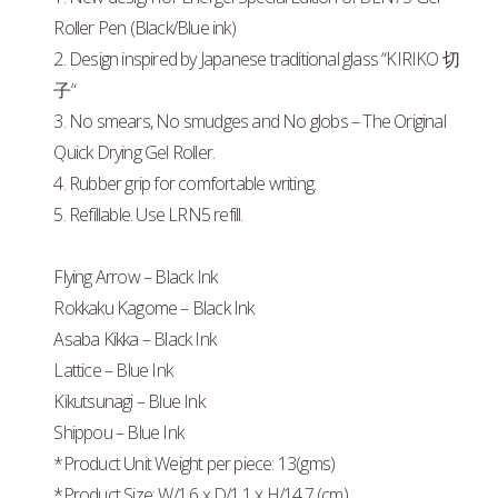
Roller Pen (Black/Blue ink)
2. Design inspired by Japanese traditional glass “KIRIKO 切
子“
3. No smears, No smudges and No globs – The Original
Quick Drying Gel Roller.
4. Rubber grip for comfortable writing.
5. Refillable. Use LRN5 refill.
Flying Arrow – Black Ink
Rokkaku Kagome – Black Ink
Asaba Kikka – Black Ink
Lattice – Blue Ink
Kikutsunagi – Blue Ink
Shippou – Blue Ink
*Product Unit Weight per piece: 13(gms)
*Product Size: W/1.6 x D/1.1 x H/14.7 (cm)