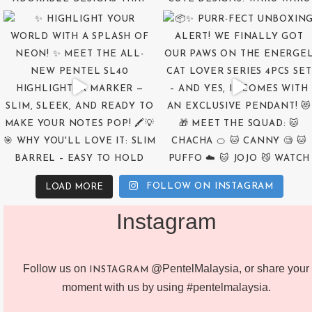
FOLLOW ON INSTAGRAM
LOAD MORE
Instagram
Follow us on
@PentelMalaysia, or share your
INSTAGRAM
moment with us by using #pentelmalaysia.