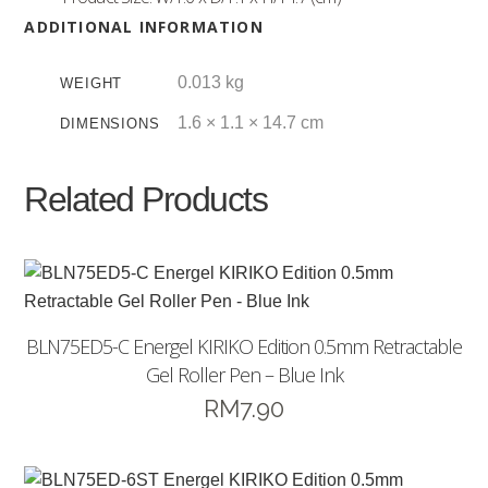
ADDITIONAL INFORMATION
0.013 kg
WEIGHT
1.6 × 1.1 × 14.7 cm
DIMENSIONS
Related Products
BLN75ED5-C Energel KIRIKO Edition 0.5mm Retractable
Gel Roller Pen – Blue Ink
RM
7.90