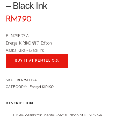
– Black Ink
RM
7.90
BLN75ED3-A
Energel KIRIKO 切子 Edition
Asaba Kikka – Black Ink
BUY IT AT PENTEL O.S.
SKU:
BLN75ED3-A
CATEGORY:
Energel KIRIKO
DESCRIPTION
1. New design for Energel Special Edition of BLN75 Gel