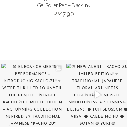
Gel Roller Pen – Black Ink
RM
7.90