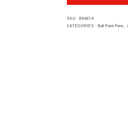
SKU:
BX467-A
CATEGORIES:
Ball Point Pens
,