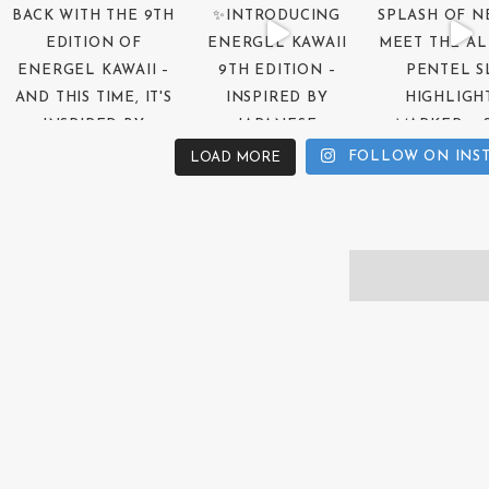
FOLLOW ON INS
LOAD MORE