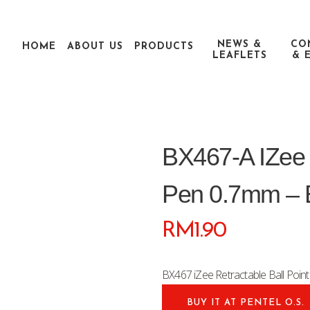
NEWS &
CO
HOME
ABOUT US
PRODUCTS
LEAFLETS
& 
BX467-A IZee R
Pen 0.7mm – 
RM
1.90
BX467 iZee Retractable Ball Poi
BUY IT AT PENTEL O.S.