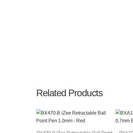
Related Products