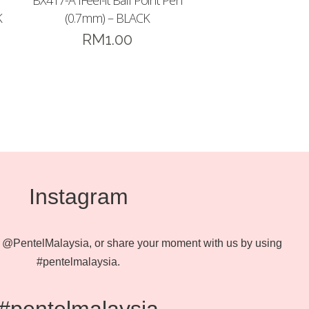
BX417-A IFeel-it Ball Point Pen
K
(0.7mm) – BLACK
RM
1.00
Instagram
@PentelMalaysia, or share your moment with us by using
#pentelmalaysia.
#pentelmalaysia