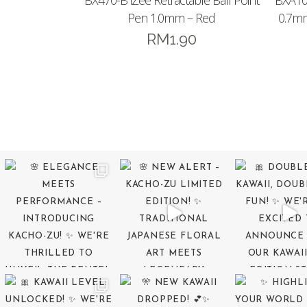
BX470-B iZee Retractable Ball Point
BXA10
Pen 1.0mm – Red
0.7mm
RM
1.90