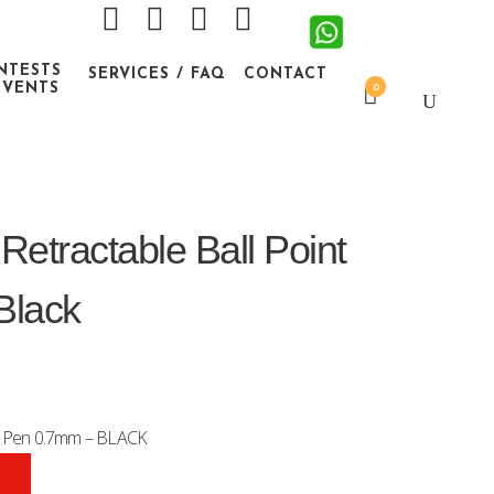
NTESTS
SERVICES / FAQ
CONTACT
EVENTS
0
etractable Ball Point
Black
nt Pen 0.7mm – BLACK