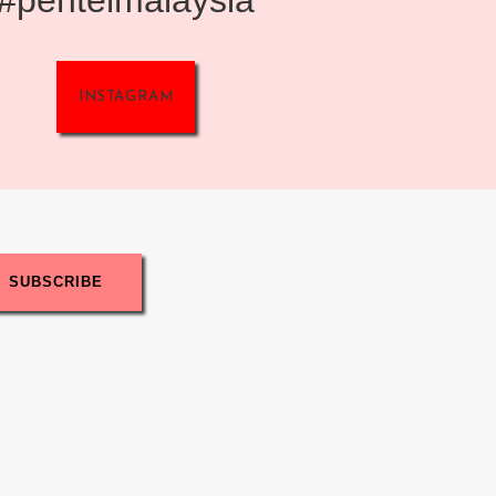
INSTAGRAM