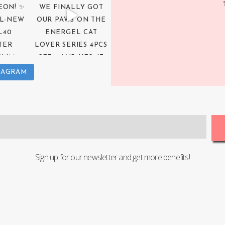
TAGRAM
Sign up for our newsletter and get more benefits!