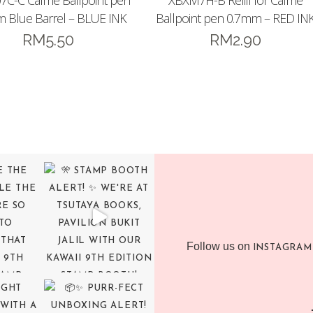
7C-C Calme Ballpoint pen
XBXM7H-B Refill for Calme
 Blue Barrel – BLUE INK
Ballpoint pen 0.7mm – RED IN
RM
5.50
RM
2.90
Follow us on
INSTAGRAM