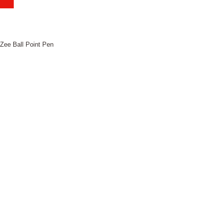
iZee Ball Point Pen