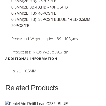
0.3MM(2B,HB)- 25PCS/TB
0.5MM(2B,3B,4B,HB)- 40PCS/TB
0.7MM(2B,HB)- 40PCS/TB
0.9MM(2B,HB)- 36PCS/TBBLUE / RED 0.5MM –
20PCS/TB
Product unit Weight per piece: 8.9 – 10.5 gms
Product size: H/7.8 x W/2.0 x D/0.7 cm
ADDITIONAL INFORMATION
0.5MM
SIZE
Related Products