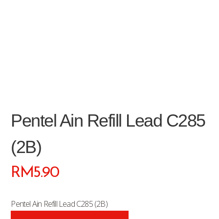
Pentel Ain Refill Lead C285
(2B)
RM
5.90
Pentel Ain Refill Lead C285 (2B)