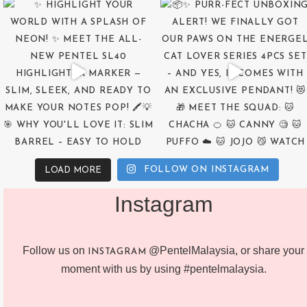
FOLLOW ON INSTAGRAM
LOAD MORE
Instagram
Follow us on
@PentelMalaysia, or share your
INSTAGRAM
moment with us by using #pentelmalaysia.