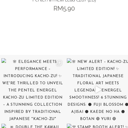
RM
5.90