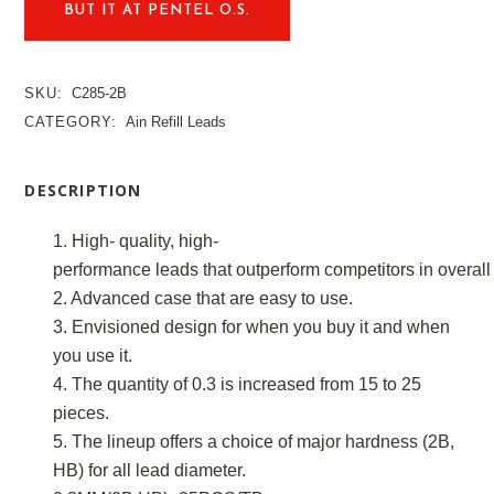
BUT IT AT PENTEL O.S.
SKU:
C285-2B
CATEGORY:
Ain Refill Leads
DESCRIPTION
1. High- quality, high-
performance leads that outperform competitors in overall 
2. Advanced case that are easy to use.
3. Envisioned design for when you buy it and when
you use it.
4. The quantity of 0.3 is increased from 15 to 25
pieces.
5. The lineup offers a choice of major hardness (2B,
HB) for all lead diameter.