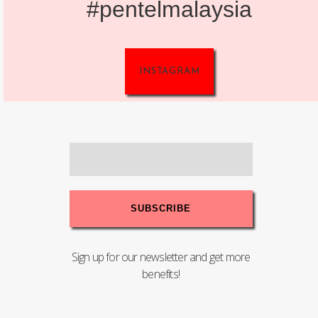
#pentelmalaysia
INSTAGRAM
Sign up for our newsletter and get more
benefits!