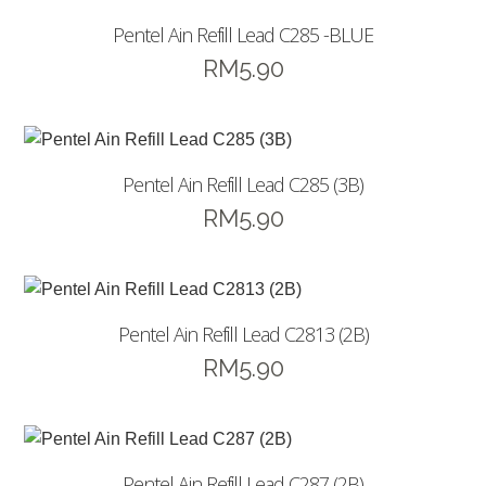
Pentel Ain Refill Lead C285 -BLUE
RM
5.90
Pentel Ain Refill Lead C285 (3B)
RM
5.90
Pentel Ain Refill Lead C2813 (2B)
RM
5.90
Pentel Ain Refill Lead C287 (2B)