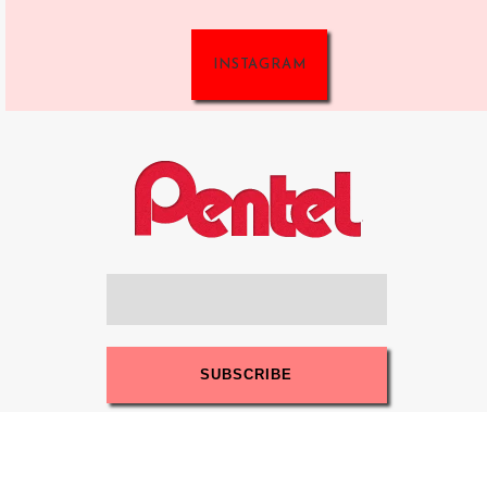
INSTAGRAM
Sign up for our newsletter and get more
benefits!