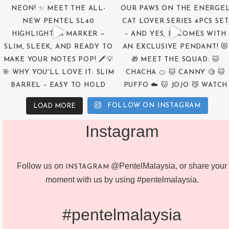
FOLLOW ON INSTAGRAM
LOAD MORE
Instagram
Follow us on
@PentelMalaysia, or share your
INSTAGRAM
moment with us by using #pentelmalaysia.
#pentelmalaysia