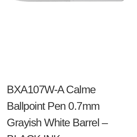
BXA107W-A Calme
Ballpoint Pen 0.7mm
Grayish White Barrel –