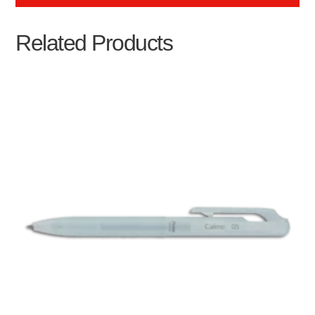
Related Products