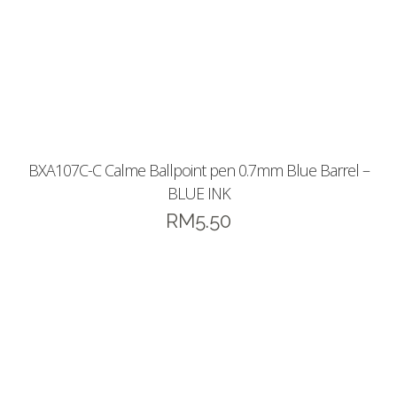
BXA107C-C Calme Ballpoint pen 0.7mm Blue Barrel –
BLUE INK
RM
5.50