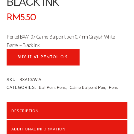
BLACK INK
RM
5.50
Pentel BXA107 Calme Ballpoint pen 0.7mm Grayish White
Barrel – Black Ink
BUY IT AT PENTOL O.S.
SKU:
BXA107W-A
CATEGORIES:
Ball Point Pens
,
Calme Ballpoint Pen
,
Pens
DESCRIPTION
ADDITIONAL INFORMATION