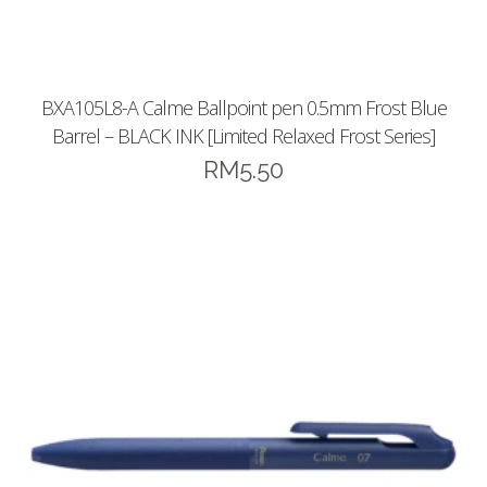
BXA105L8-A Calme Ballpoint pen 0.5mm Frost Blue
Barrel – BLACK INK [Limited Relaxed Frost Series]
RM
5.50