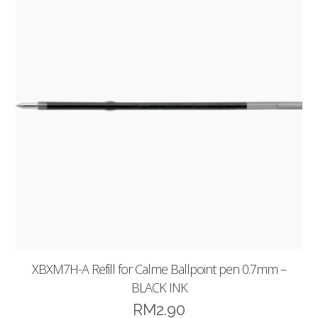
XBXM7H-A Refill for Calme Ballpoint pen 0.7mm –
BLACK INK
RM
2.90