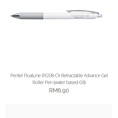
Pentel Floatune BY208-CX Retractable Advance Gel
Roller Pen (water based-0.8)
RM
6.90