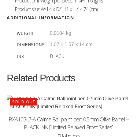
Product Unit Weight per piece: 11.4~11.6 (gms)
Product size: W/1.4 x D/1.11 x H/14.74 (cm)
ADDITIONAL INFORMATION
0.0104 kg
WEIGHT
1.07 × 1.57 × 14 cm
DIMENSIONS
BLACK
INK
Related Products
BXA105L7-A Calme Ballpoint pen 0.5mm Olive Barrel –
BLACK INK [Limited Relaxed Frost Series]
RM
5.50