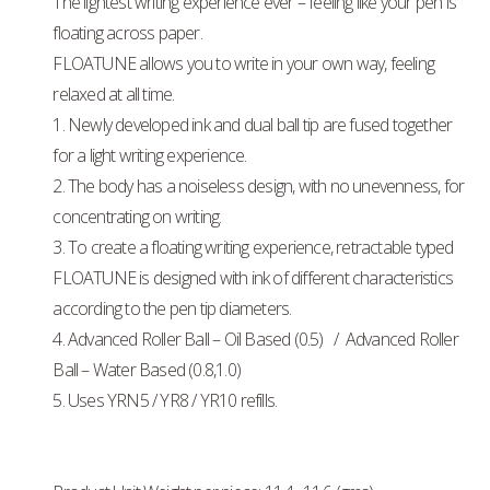
The lightest writing experience ever – feeling like your pen is
floating across paper.
FLOATUNE allows you to write in your own way, feeling
relaxed at all time.
1. Newly developed ink and dual ball tip are fused together
for a light writing experience.
2. The body has a noiseless design, with no unevenness, for
concentrating on writing.
3. To create a floating writing experience, retractable typed
FLOATUNE is designed with ink of different characteristics
according to the pen tip diameters.
4. Advanced Roller Ball – Oil Based (0.5) / Advanced Roller
Ball – Water Based (0.8,1.0)
5. Uses YRN5 / YR8 / YR10 refills.