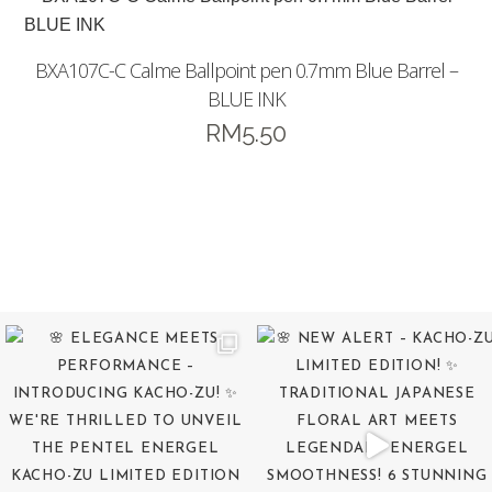
BXA107C-C Calme Ballpoint pen 0.7mm Blue Barrel –
BLUE INK
RM
5.50