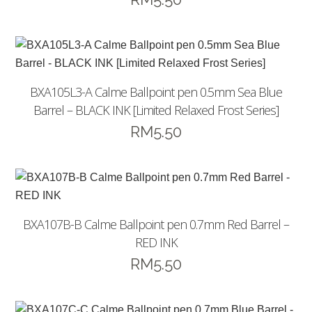
BXA105L3-A Calme Ballpoint pen 0.5mm Sea Blue
Barrel – BLACK INK [Limited Relaxed Frost Series]
RM
5.50
BXA107B-B Calme Ballpoint pen 0.7mm Red Barrel –
RED INK
RM
5.50