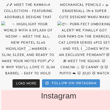
FOLLOW ON INSTAGRAM
LOAD MORE
Instagram