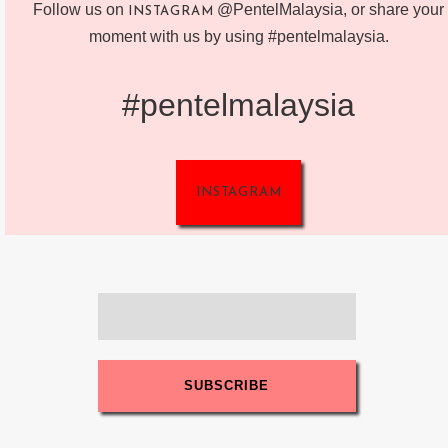
Follow us on
@PentelMalaysia, or share your
INSTAGRAM
moment with us by using #pentelmalaysia.
#pentelmalaysia
INSTAGRAM