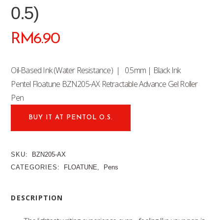
0.5)
RM
6.90
Oil-Based Ink (Water Resistance) | 0.5mm | Black Ink
Pentel Floatune BZN205-AX Retractable Advance Gel Roller
Pen
BUY IT AT PENTOL O.S.
SKU:
BZN205-AX
CATEGORIES:
FLOATUNE
,
Pens
DESCRIPTION