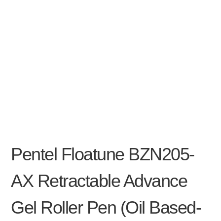
Pentel Floatune BZN205-
AX Retractable Advance
Gel Roller Pen (oil Based-