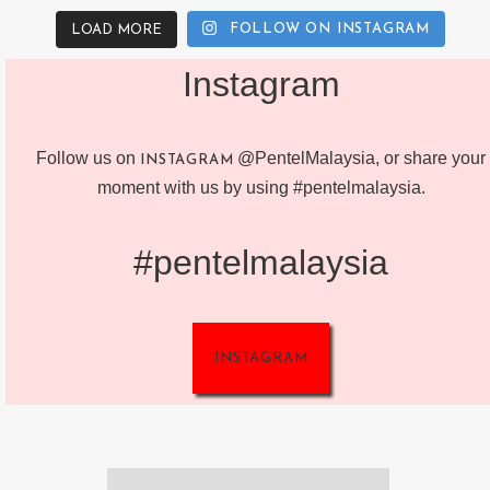
FOLLOW ON INSTAGRAM
LOAD MORE
Instagram
Follow us on
@PentelMalaysia, or share your
INSTAGRAM
moment with us by using #pentelmalaysia.
#pentelmalaysia
INSTAGRAM