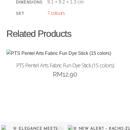
9.1 × 9.2 × 1.3 cm
DIMENSIONS
7 colours
SET
Related Products
PTS Pentel Arts Fabric Fun Dye Stick (15 colors)
RM
12.90