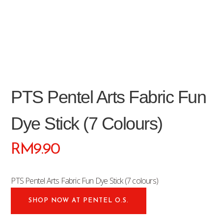
PTS Pentel Arts Fabric Fun
Dye Stick (7 Colours)
RM
9.90
PTS Pentel Arts Fabric Fun Dye Stick (7 colours)
SHOP NOW AT PENTEL O.S.