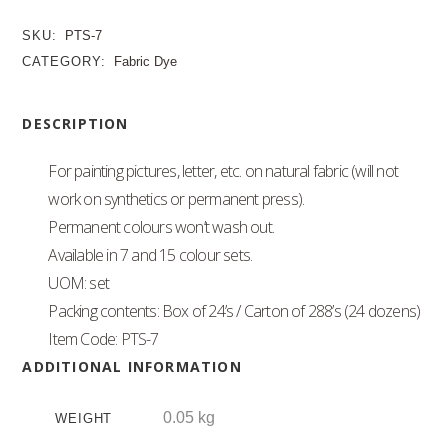
SKU:
PTS-7
CATEGORY:
Fabric Dye
DESCRIPTION
For painting pictures, letter, etc. on natural fabric (will not
work on synthetics or permanent press).
Permanent colours won’t wash out.
Available in 7 and 15 colour sets.
UOM: set
Packing contents: Box of 24’s / Carton of 288’s (24 dozens)
Item Code: PTS-7
ADDITIONAL INFORMATION
0.05 kg
WEIGHT