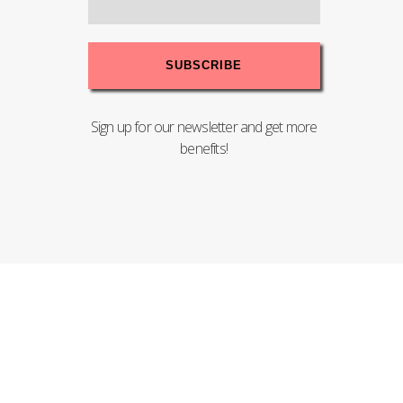
Sign up for our newsletter and get more
benefits!
Copyright© 2020 PENTEL (MALAYSIA) SDN.BHD. - 198201004008
(83755-T). All Rights Reserved.