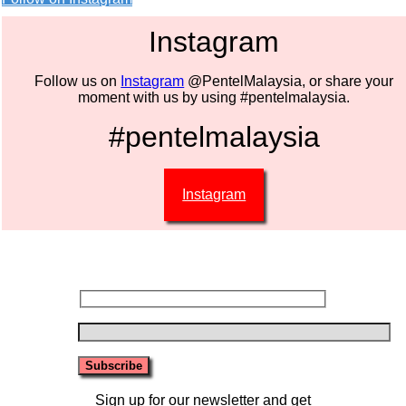
Instagram
Follow us on
Instagram
@PentelMalaysia, or share your
moment with us by using #pentelmalaysia.
#pentelmalaysia
Instagram
Sign up for our newsletter and get