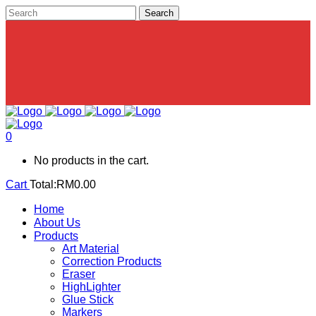
0
No products in the cart.
Cart
Total:
RM
0.00
Home
About Us
Products
Art Material
Correction Products
Eraser
HighLighter
Glue Stick
Markers