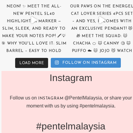
FOLLOW ON INSTAGRAM
LOAD MORE
Instagram
Follow us on
@PentelMalaysia, or share your
INSTAGRAM
moment with us by using #pentelmalaysia.
#pentelmalaysia