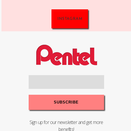
INSTAGRAM
Sign up for our newsletter and get more
benefits!