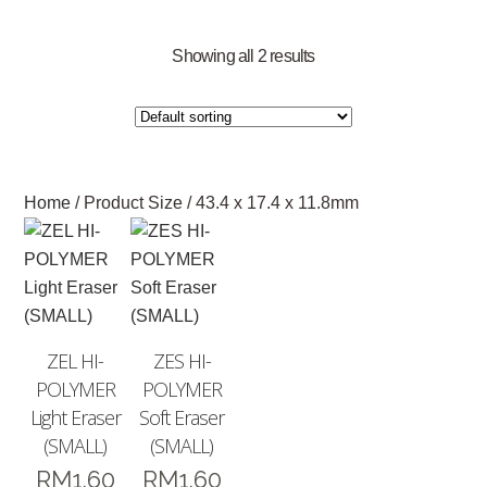
Showing all 2 results
Home
/ Product Size / 43.4 x 17.4 x 11.8mm
ZEL HI-
ZES HI-
POLYMER
POLYMER
Light Eraser
Soft Eraser
(SMALL)
(SMALL)
RM
1.60
RM
1.60