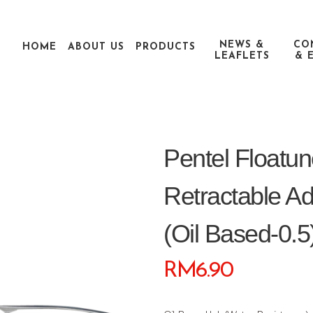
NEWS &
CO
HOME
ABOUT US
PRODUCTS
LEAFLETS
& 
Pentel Float
Retractable A
(oil Based-0.5
RM
6.90