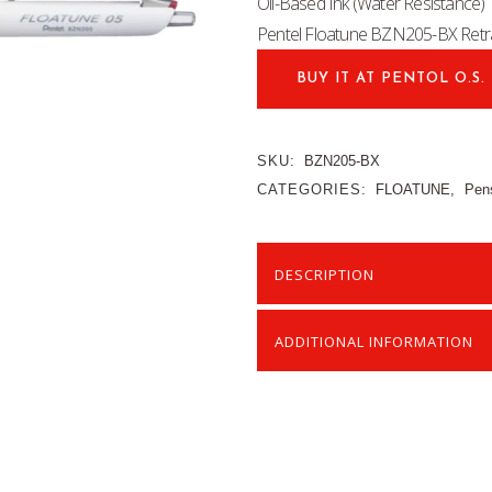
Oil-Based Ink (Water Resistance
Pentel Floatune BZN205-BX Retra
BUY IT AT PENTOL O.S.
SKU:
BZN205-BX
CATEGORIES:
FLOATUNE
,
Pen
DESCRIPTION
ADDITIONAL INFORMATION