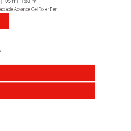
) | 0.5mm | Red Ink
ctable Advance Gel Roller Pen
s