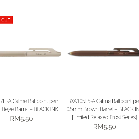
7H-A Calme Ballpoint pen
BXA105L5-A Calme Ballpoint p
Beige Barrel – BLACK INK
0.5mm Brown Barrel – BLACK I
[Limited Relaxed Frost Series]
RM
5.50
RM
5.50