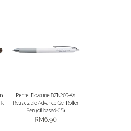
en
Pentel Floatune BZN205-AX
NK
Retractable Advance Gel Roller
Pen (oil based-0.5)
RM
6.90