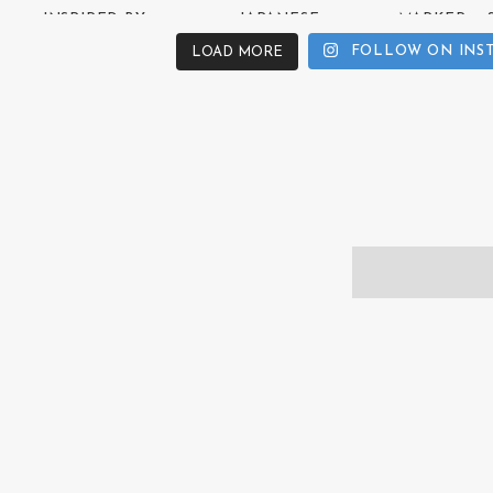
FOLLOW ON INS
LOAD MORE