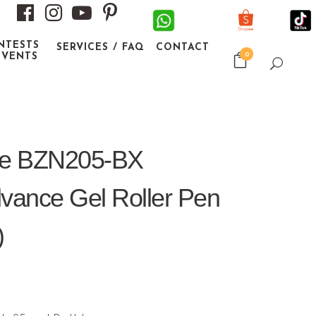
NTESTS
SERVICES / FAQ
CONTACT
0
EVENTS
une BZN205-BX
dvance Gel Roller Pen
)