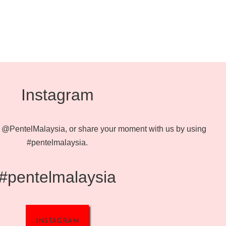
Instagram
@PentelMalaysia, or share your moment with us by using
#pentelmalaysia.
#pentelmalaysia
INSTAGRAM