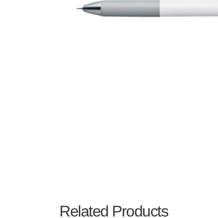
Related Products