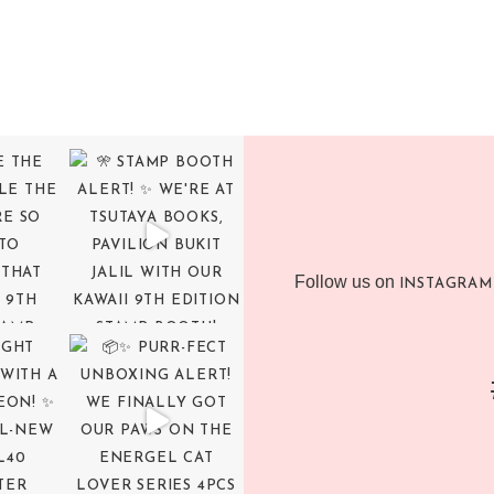
Follow us on
INSTAGRAM