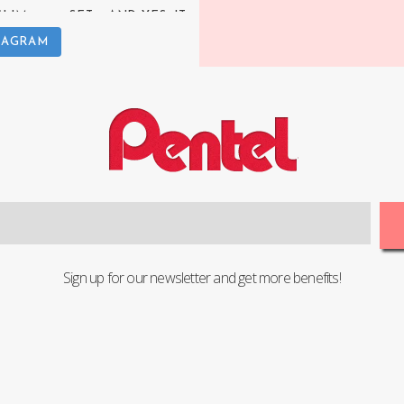
TAGRAM
Sign up for our newsletter and get more benefits!