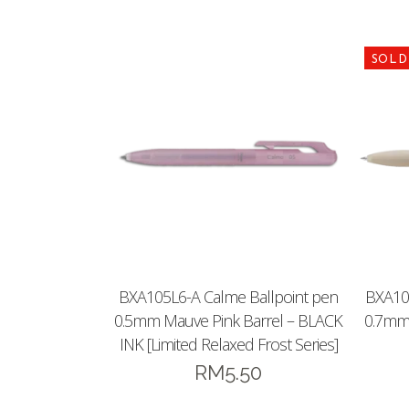
BXA105L6-A Calme Ballpoint pen
BXA10
0.5mm Mauve Pink Barrel – BLACK
0.7mm 
INK [Limited Relaxed Frost Series]
RM
5.50