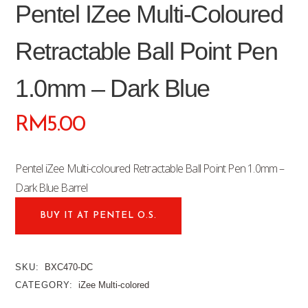
Pentel IZee Multi-Coloured
Retractable Ball Point Pen
1.0mm – Dark Blue
RM
5.00
Pentel iZee Multi-coloured Retractable Ball Point Pen 1.0mm –
Dark Blue Barrel
BUY IT AT PENTEL O.S.
SKU:
BXC470-DC
CATEGORY:
iZee Multi-colored